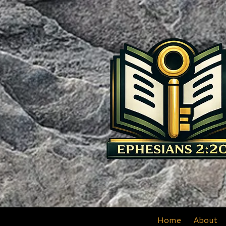
Skip to content
Home
About