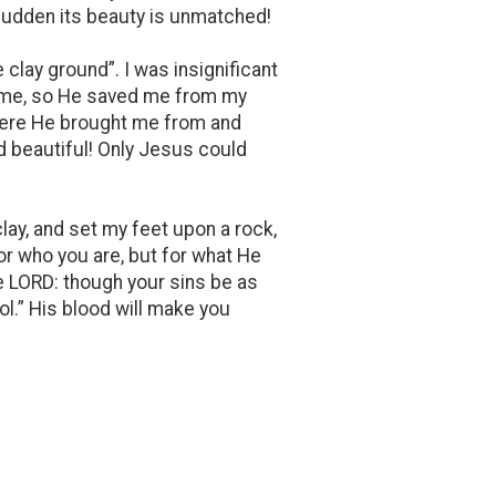
 sudden its beauty is unmatched!
clay ground”. I was insignificant
of me, so He saved me from my
where He brought me from and
nd beautiful! Only Jesus could
clay, and set my feet upon a rock,
or who you are, but for what He
e LORD: though your sins be as
ol.” His blood will make you