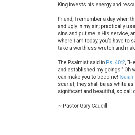
King invests his energy and reso
Friend, I remember a day when the
and ugly in my sin; practically 
sins and put me in His service, 
where I am today, you’d have to sa
take a worthless wretch and make
The Psalmist said in
Ps. 40:2
, “H
and established my goings.” Oh w
can make you to become!
Isaiah
scarlet, they shall be as white a
significant and beautiful, so call
~ Pastor Gary Caudill