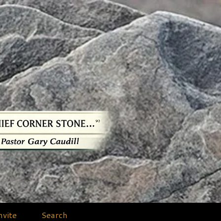
nvite
Search