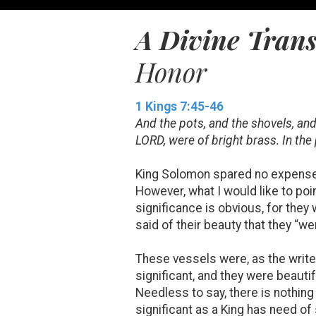
A Divine Tran
Honor
1 Kings 7:45-46
And the pots, and the shovels, an
LORD, were of bright brass. In the
King Solomon spared no expense in
However, what I would like to poin
significance is obvious, for they 
said of their beauty that they “we
These vessels were, as the write
significant, and they were beautif
Needless to say, there is nothing
significant as a King has need of