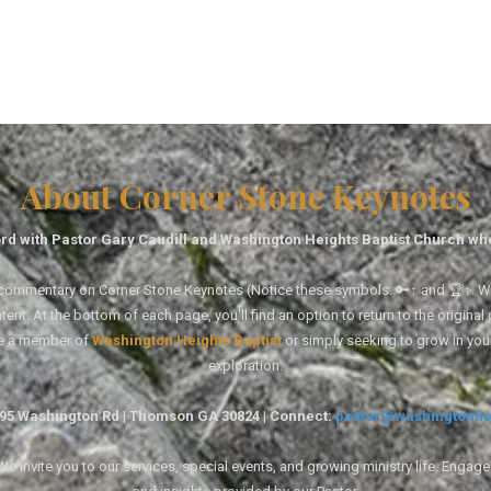
About Corner Stone Keynotes
rd with Pastor Gary Caudill and Washington Heights Baptist Church wh
tal commentary on Corner Stone Keynotes (Notice these symbols: 🔑↑ and 🏆↑. Wh
ent. At the bottom of each page, you'll find an option to return to the original
re a member of
Washington Heights Baptist
or simply seeking to grow in you
exploration.
1495 Washington Rd | Thomson GA 30824 | Connect:
pastor@washingtonhe
 invite you to our services, special events, and growing ministry life. Engag