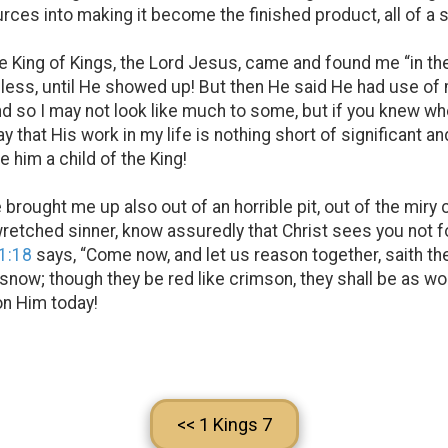
urces into making it become the finished product, all of a
 King of Kings, the Lord Jesus, came and found me “in the 
useless, until He showed up! But then He said He had use 
and so I may not look like much to some, but if you knew 
y that His work in my life is nothing short of significant a
 him a child of the King!
e brought me up also out of an horrible pit, out of the miry 
retched sinner, know assuredly that Christ sees you not f
 1:18
says, “Come now, and let us reason together, saith th
s snow; though they be red like crimson, they shall be as wo
 on Him today!
<< 1 Kings 7