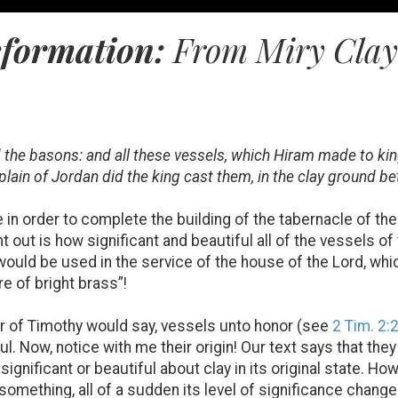
sformation:
From Miry Clay t
d the basons: and all these vessels, which Hiram made to ki
 plain of Jordan did the king cast them, in the clay ground 
 order to complete the building of the tabernacle of the Lo
t out is how significant and beautiful all of the vessels o
would be used in the service of the house of the Lord, which
re of bright brass”!
r of Timothy would say, vessels unto honor (see
2 Tim. 2:
ul. Now, notice with me their origin! Our text says that they
 significant or beautiful about clay in its original state.
 something, all of a sudden its level of significance chang