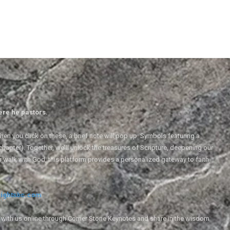
ere he pastors.
en you click on these, a brief note will pop up. Symbols featuring a
 chapter). Together, we'll unlock the treasures of Scripture, deepening our
r walk with God, this platform provides a personalized gateway to faith
ightsbc.com
e with us online through Corner Stone Keynotes and share in the wisdom