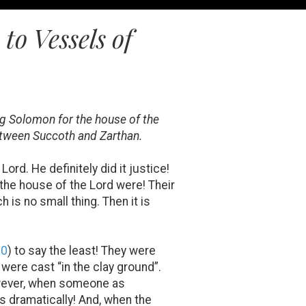
o Vessels of
ng Solomon for the house of the
between Succoth and Zarthan.
rd. He definitely did it justice!
f the house of the Lord were! Their
 is no small thing. Then it is
20
) to say the least! They were
 were cast “in the clay ground”.
 However, when someone as
es dramatically! And, when the