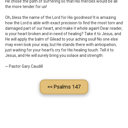
He chose the path of suffering so that His mercies would be all
the more tender for us!
Oh, bless the name of the Lord for His goodness! It is amazing
how the Lord is able with exact precision to find the most torn and
damaged part of our heart, and make it whole again! Dear reader,
is your heart broken and in need of healing? Take it to Jesus, and
He will apply the balm of Gilead to your aching soul! No one else
may even look your way, but He stands there with anticipation,
just waiting for your heart’s cry for His healing touch. Tell it to
Jesus, and He will surely bring you solace and strength.
~ Pastor Gary Caudill
<< Psalms 147