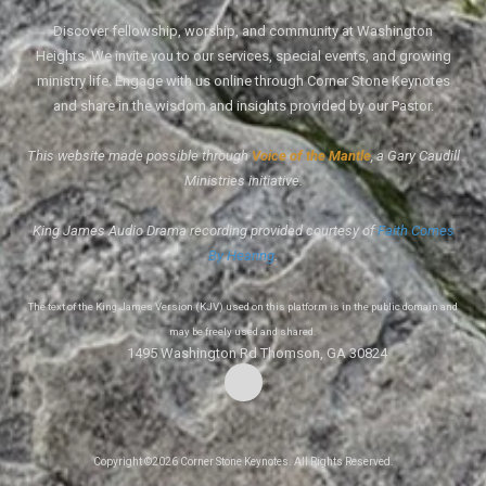
Discover fellowship, worship, and community at Washington
Heights. We invite you to our services, special events, and growing
ministry life. Engage with us online through Corner Stone Keynotes
and share in the wisdom and insights provided by our Pastor.
This website made possible through
Voice of the Mantle
, a Gary Caudill
Ministries initiative.
King James Audio Drama recording provided courtesy of
Faith Comes
By Hearing
.
The text of the King James Version (KJV) used on this platform is in the public domain and
may be freely used and shared.
1495 Washington Rd Thomson, GA 30824
Copyright ©2026 Corner Stone Keynotes. All Rights Reserved.