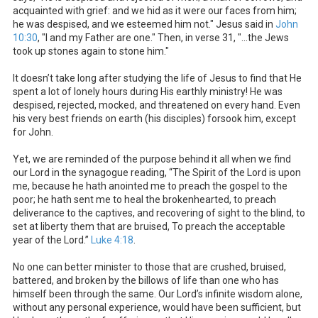
acquainted with grief: and we hid as it were our faces from him;
he was despised, and we esteemed him not." Jesus said in
John
10:30
, "I and my Father are one." Then, in verse 31, "...the Jews
took up stones again to stone him."
It doesn’t take long after studying the life of Jesus to find that He
spent a lot of lonely hours during His earthly ministry! He was
despised, rejected, mocked, and threatened on every hand. Even
his very best friends on earth (his disciples) forsook him, except
for John.
Yet, we are reminded of the purpose behind it all when we find
our Lord in the synagogue reading, “The Spirit of the Lord is upon
me, because he hath anointed me to preach the gospel to the
poor; he hath sent me to heal the brokenhearted, to preach
deliverance to the captives, and recovering of sight to the blind, to
set at liberty them that are bruised, To preach the acceptable
year of the Lord.”
Luke 4:18
.
No one can better minister to those that are crushed, bruised,
battered, and broken by the billows of life than one who has
himself been through the same. Our Lord’s infinite wisdom alone,
without any personal experience, would have been sufficient, but