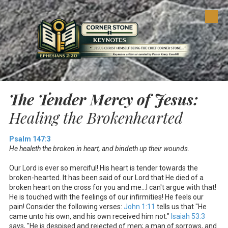
Skip to content
The Tender Mercy of Jesus:
Healing the Brokenhearted
Psalm 147:3
He healeth the broken in heart, and bindeth up their wounds.
Our Lord is ever so merciful! His heart is tender towards the
broken-hearted. It has been said of our Lord that He died of a
broken heart on the cross for you and me…I can't argue with that!
He is touched with the feelings of our infirmities! He feels our
pain! Consider the following verses:
John 1:11
tells us that "He
came unto his own, and his own received him not."
Isaiah 53:3
says, "He is despised and rejected of men; a man of sorrows, and