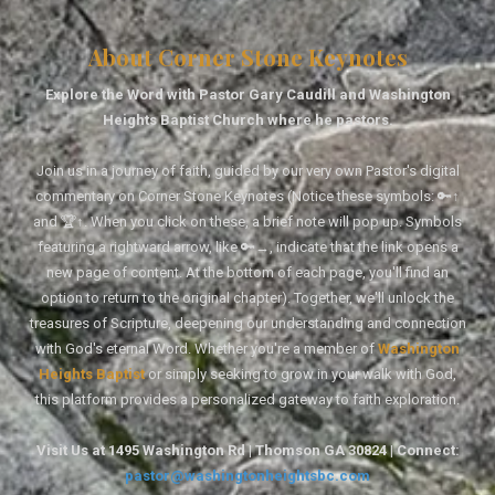
About Corner Stone Keynotes
Explore the Word with Pastor Gary Caudill and Washington
Heights Baptist Church where he pastors.
Join us in a journey of faith, guided by our very own Pastor's digital
commentary on Corner Stone Keynotes (Notice these symbols: 🔑↑
and 🏆↑. When you click on these, a brief note will pop up. Symbols
featuring a rightward arrow, like 🔑→, indicate that the link opens a
new page of content. At the bottom of each page, you'll find an
option to return to the original chapter). Together, we'll unlock the
treasures of Scripture, deepening our understanding and connection
with God's eternal Word. Whether you're a member of
Washington
Heights Baptist
or simply seeking to grow in your walk with God,
this platform provides a personalized gateway to faith exploration.
Visit Us at 1495 Washington Rd | Thomson GA 30824 | Connect:
pastor@washingtonheightsbc.com