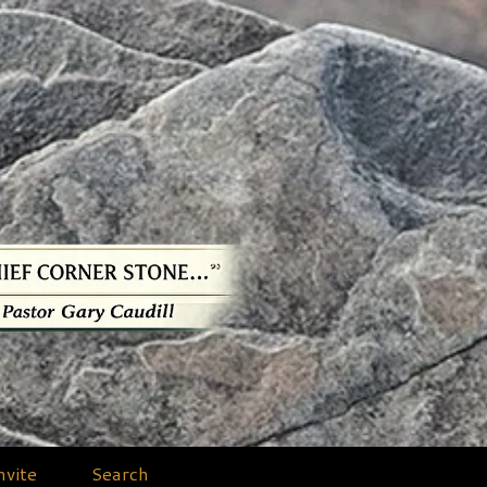
nvite
Search