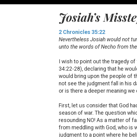
Josiah’s Misst
2 Chronicles 35:22
Nevertheless Josiah would not turn
unto the words of Necho from the 
I wish to point out the tragedy o
34:22-28), declaring that he woul
would bring upon the people of t
not see the judgment fall in his d
or is there a deeper meaning we 
First, let us consider that God 
season of war. The question whic
resounding NO! As a matter of f
from meddling with God, who is wi
judgment to a point where he bel