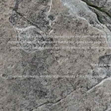
Explore the Wo
Join us in a journey of faith, guided by our very own Pastor's digi
rightward arrow, like 🔑→, indicate that the link opens a new page of cont
understanding and connection with God's eternal Word. Whether you'
Visit Us at 
Discover fellowship, worship, and community at Washington Heights. We
This 