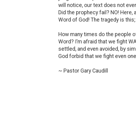
will notice, our text does not eve
Did the prophecy fail? NO! Here,
Word of God! The tragedy is this; 
How many times do the people of 
Word? I’m afraid that we fight WA
settled, and even avoided, by si
God forbid that we fight even one 
~ Pastor Gary Caudill