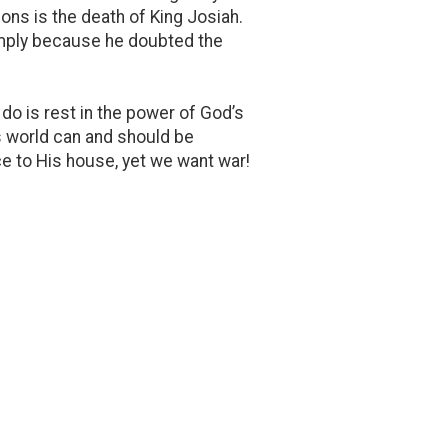
ions is the death of King Josiah.
simply because he doubted the
do is rest in the power of God’s
us world can and should be
e to His house, yet we want war!