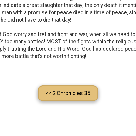
n indicate a great slaughter that day; the only death it ment
 a man with a promise for peace died in a time of peace, 
he did not have to die that day!
God worry and fret and fight and war, when all we need to 
Y too many battles! MOST of the fights within the religio
mply trusting the Lord and His Word! God has declared peac
more battle that’s not worth fighting!
<< 2 Chronicles 35