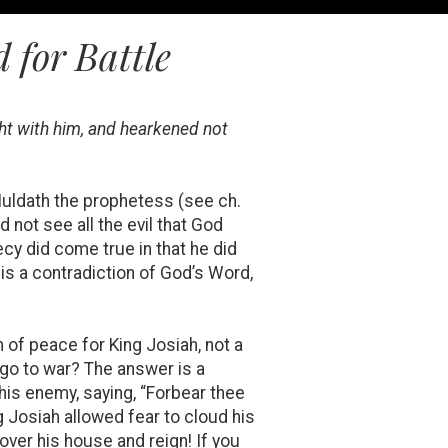
 for Battle
ght with him, and hearkened not
 Huldath the prophetess (see ch.
 not see all the evil that God
cy did come true in that he did
this a contradiction of God’s Word,
 of peace for King Josiah, not a
 go to war? The answer is a
is enemy, saying, “Forbear thee
g Josiah allowed fear to cloud his
ver his house and reign! If you