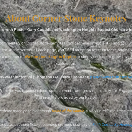
About Corner Stone Keynotes
rd with Pastor Gary Caudill and Washington Heights Baptist Church wh
tal commentary on Corner Stone Keynotes (Notice these symbols: 🔑↑ and 🏆↑. Wh
ent. At the bottom of each page, you'll find an option to return to the original
re a member of
Washington Heights Baptist
or simply seeking to grow in you
exploration.
1495 Washington Rd | Thomson GA 30824 | Connect:
pastor@washingtonhe
 invite you to our services, special events, and growing ministry life. Engag
and insights provided by our Pastor.
website made possible through
Voice of the Mantle
, a Gary Caudill Ministries init
King James Audio Drama recording provided courtesy of
Faith Comes By Hearin