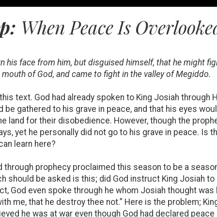
ep:
When Peace Is Overlooked
 his face from him, but disguised himself, that he might fi
mouth of God, and came to fight in the valley of Megiddo.
f this text. God had already spoken to King Josiah through
d be gathered to his grave in peace, and that his eyes would
he land for their disobedience. However, though the prophe
ays, yet he personally did not go to his grave in peace. Is 
can learn here?
had through prophecy proclaimed this season to be a season
h should be asked is this; did God instruct King Josiah to
act, God even spoke through he whom Josiah thought was h
th me, that he destroy thee not.” Here is the problem; Kin
ieved he was at war even though God had declared peace o