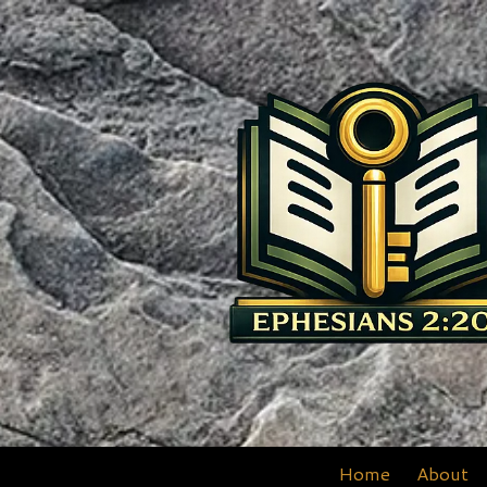
Skip to content
Home
About