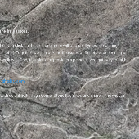
ere he pastors.
en you click on these, a brief note will pop up. Symbols featuring a
 chapter). Together, we'll unlock the treasures of Scripture, deepening our
r walk with God, this platform provides a personalized gateway to faith
ightsbc.com
e with us online through Corner Stone Keynotes and share in the wisdom
iative.
g
.