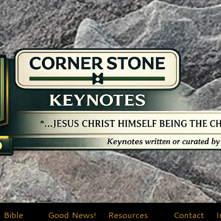
Bible
Good News!
Resources
Contact
I