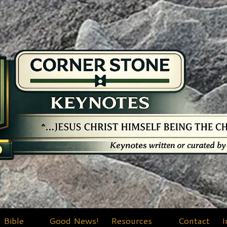
Bible
Good News!
Resources
Contact
I