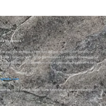
ere he pastors.
en you click on these, a brief note will pop up. Symbols featuring a
 chapter). Together, we'll unlock the treasures of Scripture, deepening our
r walk with God, this platform provides a personalized gateway to faith
ightsbc.com
e with us online through Corner Stone Keynotes and share in the wisdom