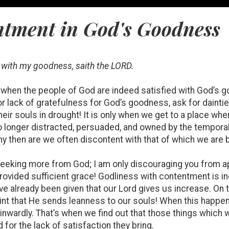
ntment in God's Goodness
d with my goodness, saith the LORD.
day when the people of God are indeed satisfied with God’s
or lack of gratefulness for God’s goodness, ask for dainti
eir souls in drought! It is only when we get to a place whe
no longer distracted, persuaded, and owned by the temporal
y then are we often discontent with that of which we are
seeking more from God; I am only discouraging you from a
provided sufficient grace! Godliness with contentment is in
e already been given that our Lord gives us increase. On t
aint that He sends leanness to our souls! When this happ
 inwardly. That’s when we find out that those things which 
for the lack of satisfaction they bring.