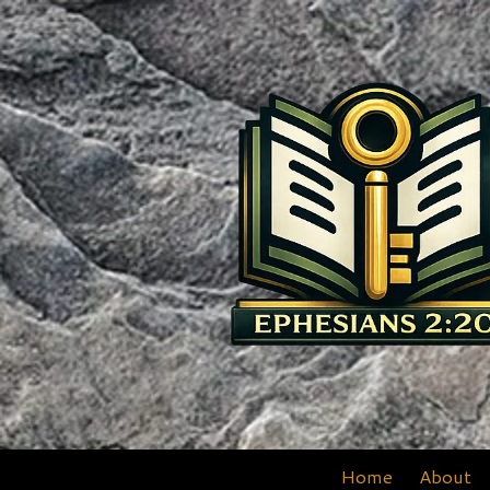
Skip to content
Home
About