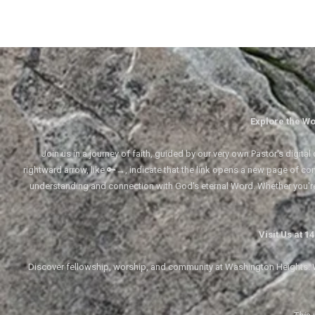
Explore the Wo
Join us in a journey of faith, guided by our very own Pastor's digi
rightward arrow, like 🔑→, indicate that the link opens a new page of cont
understanding and connection with God's eternal Word. Whether you'
Visit Us at 
Discover fellowship, worship, and community at Washington Heights. We