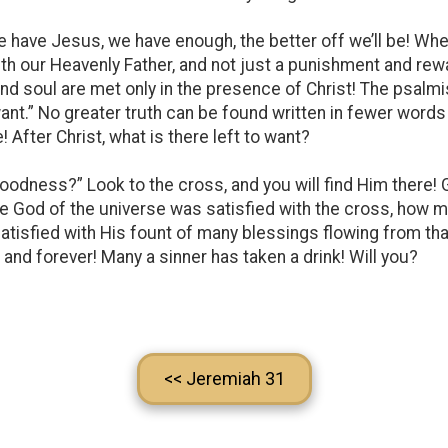
 have Jesus, we have enough, the better off we’ll be! Whe
th our Heavenly Father, and not just a punishment and rewa
d soul are met only in the presence of Christ! The psalmis
want.” No greater truth can be found written in fewer words
! After Christ, what is there left to want?
oodness?” Look to the cross, and you will find Him there!
 the God of the universe was satisfied with the cross, how
isfied with His fount of many blessings flowing from tha
 and forever! Many a sinner has taken a drink! Will you?
<< Jeremiah 31