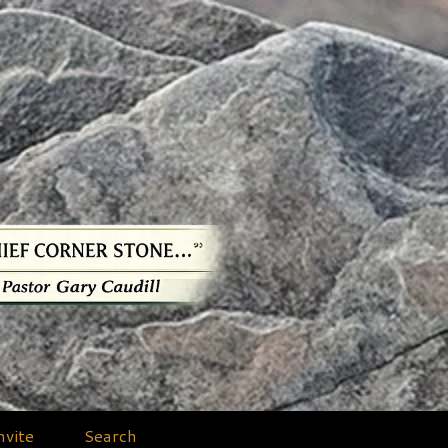
nvite
Search