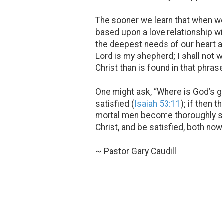
The sooner we learn that when we
based upon a love relationship wi
the deepest needs of our heart an
Lord is my shepherd; I shall not 
Christ than is found in that phrase
One might ask, “Where is God’s g
satisfied (
Isaiah 53:11
); if then
mortal men become thoroughly sat
Christ, and be satisfied, both now
~ Pastor Gary Caudill