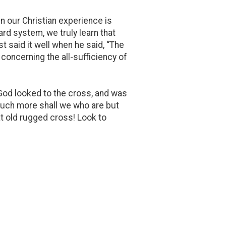
n our Christian experience is
rd system, we truly learn that
t said it well when he said, “The
 concerning the all-sufficiency of
 God looked to the cross, and was
 much more shall we who are but
t old rugged cross! Look to