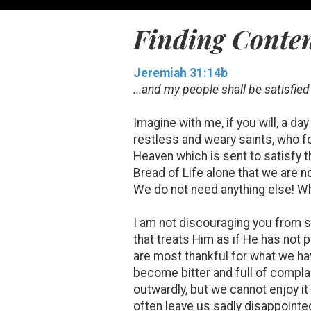
Finding Conte
Jeremiah 31:14b
...and my people shall be satisfie
Imagine with me, if you will, a 
restless and weary saints, who f
Heaven which is sent to satisfy th
Bread of Life alone that we are 
We do not need anything else! Wh
I am not discouraging you from 
that treats Him as if He has not 
are most thankful for what we hav
become bitter and full of compl
outwardly, but we cannot enjoy it
often leave us sadly disappointed 