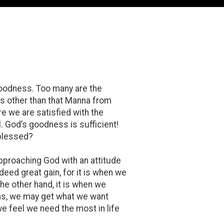
 goodness. Too many are the
es other than that Manna from
re we are satisfied with the
. God’s goodness is sufficient!
 blessed?
pproaching God with an attitude
deed great gain, for it is when we
he other hand, it is when we
ens, we may get what we want
we feel we need the most in life