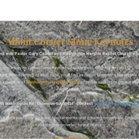
About Corner Stone Keynotes
rd with Pastor Gary Caudill and Washington Heights Baptist Church wh
tal commentary on Corner Stone Keynotes (Notice these symbols: 🔑↑ and 🏆↑. Wh
ent. At the bottom of each page, you'll find an option to return to the original
re a member of
Washington Heights Baptist
or simply seeking to grow in you
exploration.
1495 Washington Rd | Thomson GA 30824 | Connect:
pastor@washingtonhe
 invite you to our services, special events, and growing ministry life. Engag
and insights provided by our Pastor.