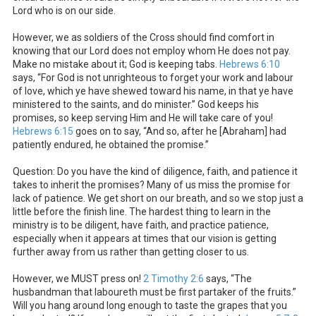
Lord who is on our side.
However, we as soldiers of the Cross should find comfort in
knowing that our Lord does not employ whom He does not pay.
Make no mistake about it; God is keeping tabs.
Hebrews 6:10
says, “For God is not unrighteous to forget your work and labour
of love, which ye have shewed toward his name, in that ye have
ministered to the saints, and do minister.” God keeps his
promises, so keep serving Him and He will take care of you!
Hebrews 6:15
goes on to say, “And so, after he [Abraham] had
patiently endured, he obtained the promise.”
Question: Do you have the kind of diligence, faith, and patience it
takes to inherit the promises? Many of us miss the promise for
lack of patience. We get short on our breath, and so we stop just a
little before the finish line. The hardest thing to learn in the
ministry is to be diligent, have faith, and practice patience,
especially when it appears at times that our vision is getting
further away from us rather than getting closer to us.
However, we MUST press on!
2 Timothy 2:6
says, “The
husbandman that laboureth must be first partaker of the fruits.”
Will you hang around long enough to taste the grapes that you