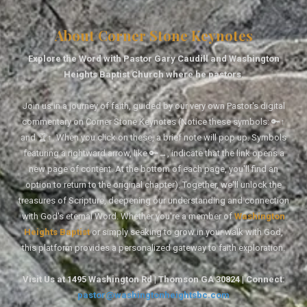
About Corner Stone Keynotes
Explore the Word with Pastor Gary Caudill and Washington
Heights Baptist Church where he pastors.
Join us in a journey of faith, guided by our very own Pastor's digital
commentary on Corner Stone Keynotes (Notice these symbols: 🔑↑
and 🏆↑. When you click on these, a brief note will pop up. Symbols
featuring a rightward arrow, like 🔑→, indicate that the link opens a
new page of content. At the bottom of each page, you'll find an
option to return to the original chapter). Together, we'll unlock the
treasures of Scripture, deepening our understanding and connection
with God's eternal Word. Whether you're a member of
Washington
Heights Baptist
or simply seeking to grow in your walk with God,
this platform provides a personalized gateway to faith exploration.
Visit Us at 1495 Washington Rd | Thomson GA 30824 | Connect:
pastor@washingtonheightsbc.com