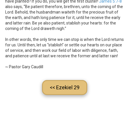
have planted? If you do, you will get the first cluster!
James 5:7-8
also says, “Be patient therefore, brethren, unto the coming of the
Lord. Behold, the husbandman waiteth for the precious fruit of
the earth, and hath long patience for it, until he receive the early
and latter rain. Be ye also patient; stablish your hearts: for the
coming of the Lord draweth nigh.”
In other words, the only time we can stop is when the Lord returns
for us. Until then, let us “stablish” or settle our hearts on our place
of service, and then work our field of labor with diligence, faith,
and patience until at last we receive the former and latter rain!
~ Pastor Gary Caudill
<< Ezekiel 29