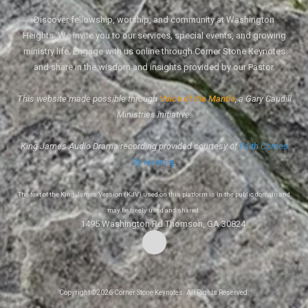
Discover fellowship, worship, and community at Washington
Heights. We invite you to our services, special events, and growing
ministry life. Engage with us online through Corner Stone Keynotes
and share in the wisdom and insights provided by our Pastor.
This website made possible through
Voice of the Mantle
, a Gary Caudill
Ministries initiative.
King James Audio Drama recording provided courtesy of
Faith Comes
By Hearing
.
The text of the King James Version (KJV) used on this platform is in the public domain and
may be freely used and shared.
1495 Washington Rd Thomson, GA 30824
Copyright ©2026 Corner Stone Keynotes. All Rights Reserved.