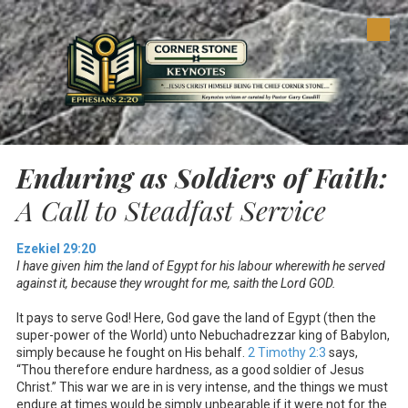
Skip to content
Enduring as Soldiers of Faith:
A Call to Steadfast Service
Ezekiel 29:20
I have given him the land of Egypt for his labour wherewith he served
against it, because they wrought for me, saith the Lord GOD.
It pays to serve God! Here, God gave the land of Egypt (then the
super-power of the World) unto Nebuchadrezzar king of Babylon,
simply because he fought on His behalf.
2 Timothy 2:3
says,
“Thou therefore endure hardness, as a good soldier of Jesus
Christ.” This war we are in is very intense, and the things we must
endure at times would be simply unbearable if it were not for the