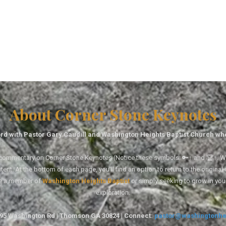
About Corner Stone Keynotes
rd with Pastor Gary Caudill and Washington Heights Baptist Church wh
tal commentary on Corner Stone Keynotes (Notice these symbols: 🔑↑ and 🏆↑. Wh
ent. At the bottom of each page, you'll find an option to return to the original
re a member of
Washington Heights Baptist
or simply seeking to grow in you
exploration.
1495 Washington Rd | Thomson GA 30824 | Connect:
pastor@washingtonhe