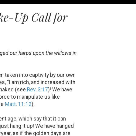
e-Up Call for
ged our harps upon the willows in
n taken into captivity by our own
es, “I am rich, and increased with
d naked (see
Rev. 3:17
)! We have
force to manipulate us like
see
Matt. 11:12
).
nt age, which say that it can
 just hang it up! We have hanged
year, as if the golden days are