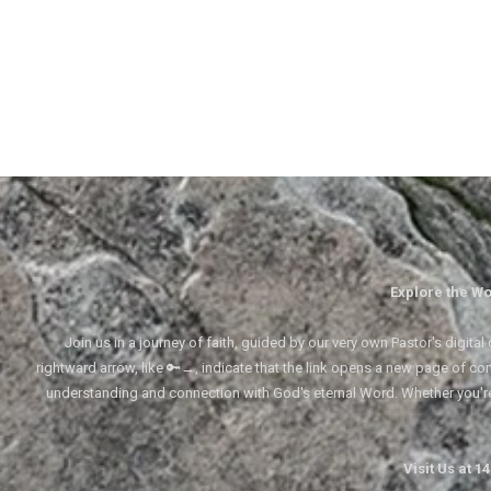
Explore the Wo
Join us in a journey of faith, guided by our very own Pastor's digi
rightward arrow, like 🔑→, indicate that the link opens a new page of cont
understanding and connection with God's eternal Word. Whether you'
Visit Us at 