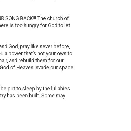
R SONG BACK!!! The church of
ere is too hungry for God to let
and God, pray like never before,
you a power that’s not your own to
pair, and rebuild them for our
he God of Heaven invade our space
e put to sleep by the lullabies
ntry has been built. Some may