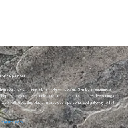
ere he pastors.
en you click on these, a brief note will pop up. Symbols featuring a
 chapter). Together, we'll unlock the treasures of Scripture, deepening our
r walk with God, this platform provides a personalized gateway to faith
ightsbc.com