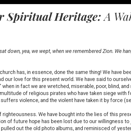
 Spiritual Heritage:
A Wak
we sat down, yea, we wept, when we remembered Zion. We han
 church has, in essence, done the same thing! We have bee
nd our love for this present world. We have said to ourselv
” when in fact we are wretched, miserable, poor, blind, an
a multitude of religious pirates who have taken siege with 
uffers violence, and the violent have taken it by force (
righteousness. We have bought into the lies of this prese
sion of future hope has been lost due to our willingness to
 pulled out the old photo albums, and reminisced of yester