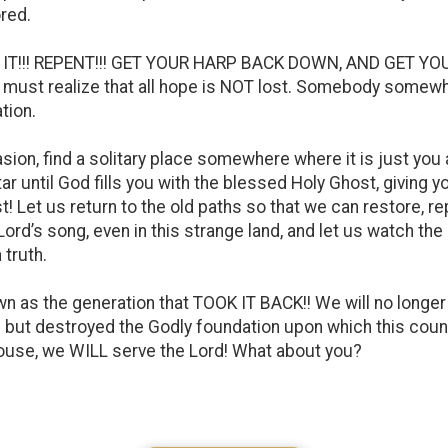
red.
 IT!!! REPENT!!! GET YOUR HARP BACK DOWN, AND GET YOU
d we must realize that all hope is NOT lost. Somebody somewh
tion.
sion, find a solitary place somewhere where it is just you 
tar until God fills you with the blessed Holy Ghost, giving 
t! Let us return to the old paths so that we can restore, re
 Lord’s song, even in this strange land, and let us watch t
 truth.
as the generation that TOOK IT BACK!! We will no longer b
l but destroyed the Godly foundation upon which this cou
house, we WILL serve the Lord! What about you?