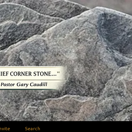
nvite
Search