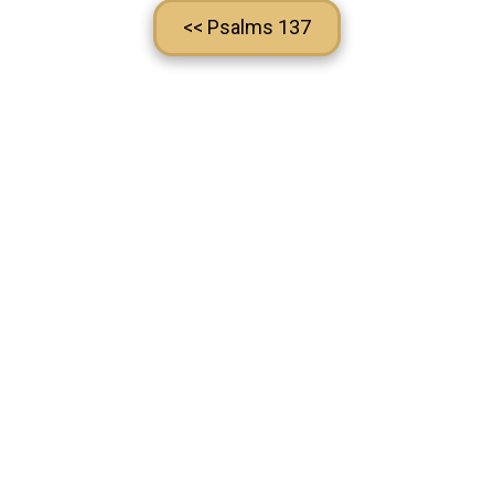
<< Psalms 137