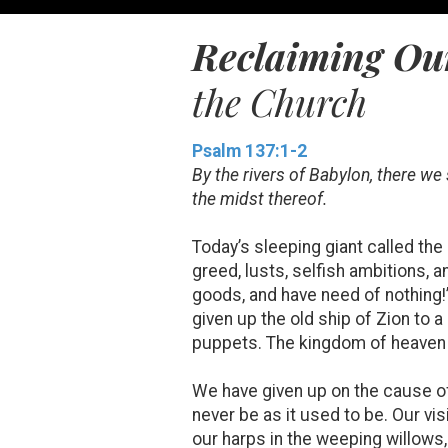
Reclaiming Our
the Church
Psalm 137:1-2
By the rivers of Babylon, there 
the midst thereof.
Today’s sleeping giant called the
greed, lusts, selfish ambitions, a
goods, and have need of nothing!
given up the old ship of Zion to 
puppets. The kingdom of heaven s
We have given up on the cause of 
never be as it used to be. Our vi
our harps in the weeping willows,