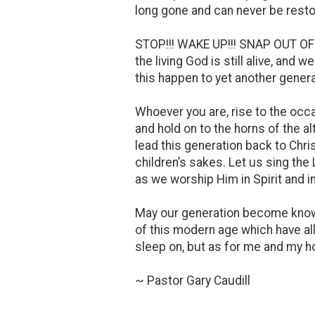
long gone and can never be resto
STOP!!! WAKE UP!!! SNAP OUT OF
the living God is still alive, an
this happen to yet another genera
Whoever you are, rise to the occa
and hold on to the horns of the al
lead this generation back to Chris
children’s sakes. Let us sing the
as we worship Him in Spirit and in
May our generation become known 
of this modern age which have al
sleep on, but as for me and my 
~ Pastor Gary Caudill