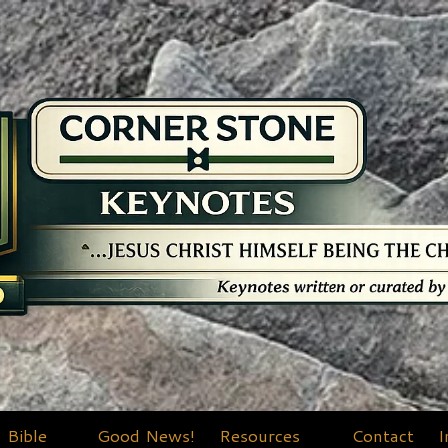
Bible
Good News!
Resources
Contact
I