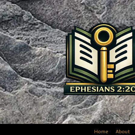
Skip to content
Home
About