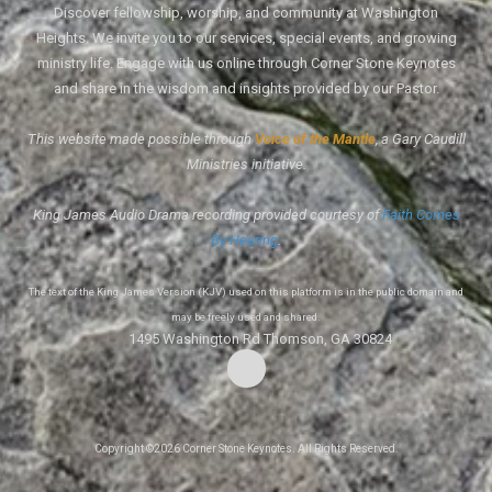
Discover fellowship, worship, and community at Washington
Heights. We invite you to our services, special events, and growing
ministry life. Engage with us online through Corner Stone Keynotes
and share in the wisdom and insights provided by our Pastor.
This website made possible through
Voice of the Mantle
, a Gary Caudill
Ministries initiative.
King James Audio Drama recording provided courtesy of
Faith Comes
By Hearing
.
The text of the King James Version (KJV) used on this platform is in the public domain and
may be freely used and shared.
1495 Washington Rd Thomson, GA 30824
Copyright ©2026 Corner Stone Keynotes. All Rights Reserved.