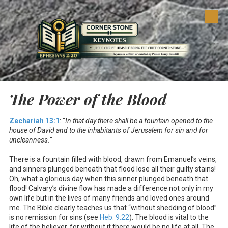
Skip to content
The Power of the Blood
Zechariah 13:1
: "
In that day there shall be a fountain opened to the
house of David and to the inhabitants of Jerusalem for sin and for
uncleanness.
"
There is a fountain filled with blood, drawn from Emanuel’s veins,
and sinners plunged beneath that flood lose all their guilty stains!
Oh, what a glorious day when this sinner plunged beneath that
flood! Calvary’s divine flow has made a difference not only in my
own life but in the lives of many friends and loved ones around
me. The Bible clearly teaches us that “without shedding of blood”
is no remission for sins (see
Heb. 9:22
). The blood is vital to the
life of the believer, for without it there would be no life at all. The