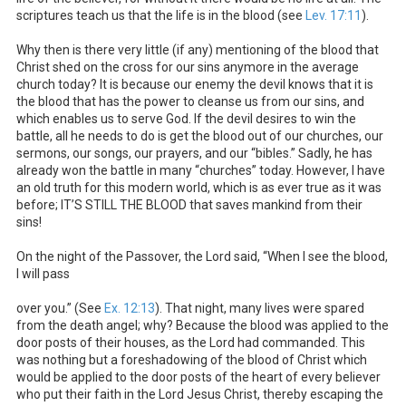
scriptures teach us that the life is in the blood (see
Lev. 17:11
).
Why then is there very little (if any) mentioning of the blood that
Christ shed on the cross for our sins anymore in the average
church today? It is because our enemy the devil knows that it is
the blood that has the power to cleanse us from our sins, and
which enables us to serve God. If the devil desires to win the
battle, all he needs to do is get the blood out of our churches, our
sermons, our songs, our prayers, and our “bibles.” Sadly, he has
already won the battle in many “churches” today. However, I have
an old truth for this modern world, which is as ever true as it was
before; IT’S STILL THE BLOOD that saves mankind from their
sins!
On the night of the Passover, the Lord said, “When I see the blood,
I will pass
over you.” (See
Ex. 12:13
). That night, many lives were spared
from the death angel; why? Because the blood was applied to the
door posts of their houses, as the Lord had commanded. This
was nothing but a foreshadowing of the blood of Christ which
would be applied to the door posts of the heart of every believer
who put their faith in the Lord Jesus Christ, thereby escaping the