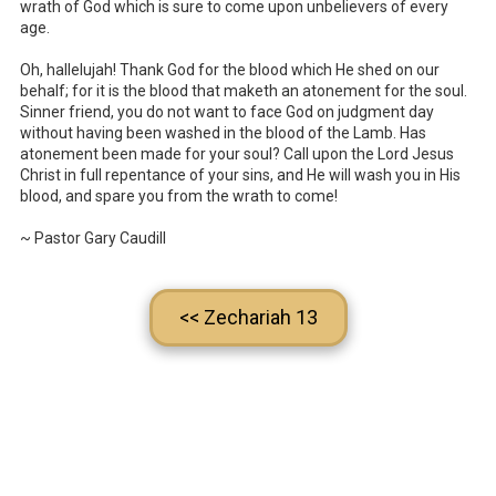
wrath of God which is sure to come upon unbelievers of every
age.
Oh, hallelujah! Thank God for the blood which He shed on our
behalf; for it is the blood that maketh an atonement for the soul.
Sinner friend, you do not want to face God on judgment day
without having been washed in the blood of the Lamb. Has
atonement been made for your soul? Call upon the Lord Jesus
Christ in full repentance of your sins, and He will wash you in His
blood, and spare you from the wrath to come!
~ Pastor Gary Caudill
<< Zechariah 13