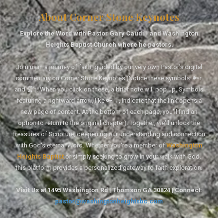
About Corner Stone Keynotes
Explore the Word with Pastor Gary Caudill and Washington
Heights Baptist Church where he pastors.
Join us in a journey of faith, guided by our very own Pastor's digital
commentary on Corner Stone Keynotes (Notice these symbols: 🔑↑
and 🏆↑. When you click on these, a brief note will pop up. Symbols
featuring a rightward arrow, like 🔑→, indicate that the link opens a
new page of content. At the bottom of each page, you'll find an
option to return to the original chapter). Together, we'll unlock the
treasures of Scripture, deepening our understanding and connection
with God's eternal Word. Whether you're a member of
Washington
Heights Baptist
or simply seeking to grow in your walk with God,
this platform provides a personalized gateway to faith exploration.
Visit Us at 1495 Washington Rd | Thomson GA 30824 | Connect:
pastor@washingtonheightsbc.com