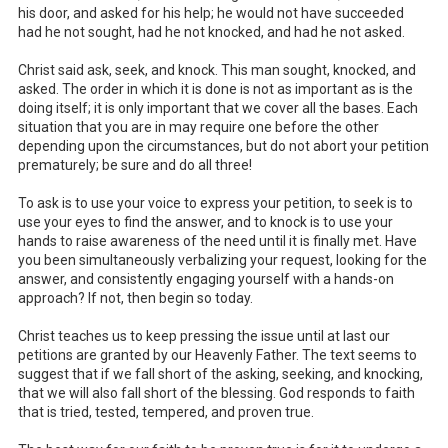
his door, and asked for his help; he would not have succeeded
had he not sought, had he not knocked, and had he not asked.
Christ said ask, seek, and knock. This man sought, knocked, and
asked. The order in which it is done is not as important as is the
doing itself; it is only important that we cover all the bases. Each
situation that you are in may require one before the other
depending upon the circumstances, but do not abort your petition
prematurely; be sure and do all three!
To ask is to use your voice to express your petition, to seek is to
use your eyes to find the answer, and to knock is to use your
hands to raise awareness of the need until it is finally met. Have
you been simultaneously verbalizing your request, looking for the
answer, and consistently engaging yourself with a hands-on
approach? If not, then begin so today.
Christ teaches us to keep pressing the issue until at last our
petitions are granted by our Heavenly Father. The text seems to
suggest that if we fall short of the asking, seeking, and knocking,
that we will also fall short of the blessing. God responds to faith
that is tried, tested, tempered, and proven true.