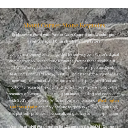
About Corner Stone Keynotes
Explore the Word with Pastor Gary Caudill and Washington
Heights Baptist Church where he pastors.
Join us in a journey of faith, guided by our very own Pastor's digital
commentary on Corner Stone Keynotes (Notice these symbols: 🔑↑
and 🏆↑. When you click on these, a brief note will pop up. Symbols
featuring a rightward arrow, like 🔑→, indicate that the link opens a
new page of content. At the bottom of each page, you'll find an
option to return to the original chapter). Together, we'll unlock the
treasures of Scripture, deepening our understanding and connection
with God's eternal Word. Whether you're a member of
Washington
Heights Baptist
or simply seeking to grow in your walk with God,
this platform provides a personalized gateway to faith exploration.
Visit Us at 1495 Washington Rd | Thomson GA 30824 | Connect: