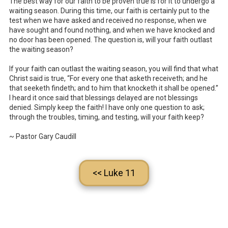
The best way for our faith to be proven true is for it to undergo a
waiting season. During this time, our faith is certainly put to the
test when we have asked and received no response, when we
have sought and found nothing, and when we have knocked and
no door has been opened. The question is, will your faith outlast
the waiting season?
If your faith can outlast the waiting season, you will find that what
Christ said is true, “For every one that asketh receiveth; and he
that seeketh findeth; and to him that knocketh it shall be opened.”
I heard it once said that blessings delayed are not blessings
denied. Simply keep the faith! I have only one question to ask;
through the troubles, timing, and testing, will your faith keep?
~ Pastor Gary Caudill
<< Luke 11