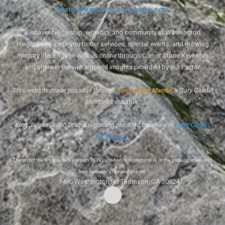
pastor@washingtonheightsbc.com
Discover fellowship, worship, and community at Washington
Heights. We invite you to our services, special events, and growing
ministry life. Engage with us online through Corner Stone Keynotes
and share in the wisdom and insights provided by our Pastor.
This website made possible through
Voice of the Mantle
, a Gary Caudill
Ministries initiative.
King James Audio Drama recording provided courtesy of
Faith Comes
By Hearing
.
The text of the King James Version (KJV) used on this platform is in the public domain and
may be freely used and shared.
1495 Washington Rd Thomson, GA 30824