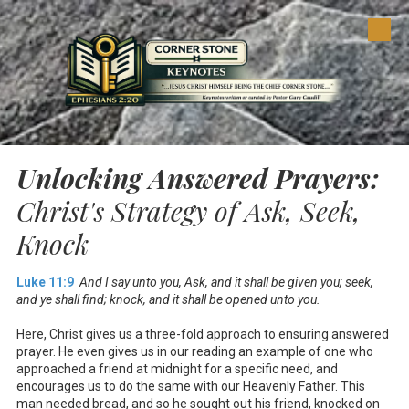
Skip to content
Unlocking Answered Prayers:
Christ's Strategy of Ask, Seek,
Knock
Luke 11:9
And I say unto you, Ask, and it shall be given you; seek,
and ye shall find; knock, and it shall be opened unto you.
Here, Christ gives us a three-fold approach to ensuring answered
prayer. He even gives us in our reading an example of one who
approached a friend at midnight for a specific need, and
encourages us to do the same with our Heavenly Father. This
man needed bread, and so he sought out his friend, knocked on