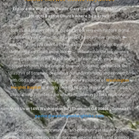
Explore the Word with Pastor Gary Caudill and Washington
Heights Baptist Church where he pastors.
Join us in a journey of faith, guided by our very own Pastor's digital
commentary on Corner Stone Keynotes (Notice these symbols: 🔑↑
and 🏆↑. When you click on these, a brief note will pop up. Symbols
featuring a rightward arrow, like 🔑→, indicate that the link opens a
new page of content. At the bottom of each page, you'll find an
option to return to the original chapter). Together, we'll unlock the
treasures of Scripture, deepening our understanding and connection
with God's eternal Word. Whether you're a member of
Washington
Heights Baptist
or simply seeking to grow in your walk with God,
this platform provides a personalized gateway to faith exploration.
Visit Us at 1495 Washington Rd | Thomson GA 30824 | Connect:
pastor@washingtonheightsbc.com
Discover fellowship, worship, and community at Washington
Heights. We invite you to our services, special events, and growing