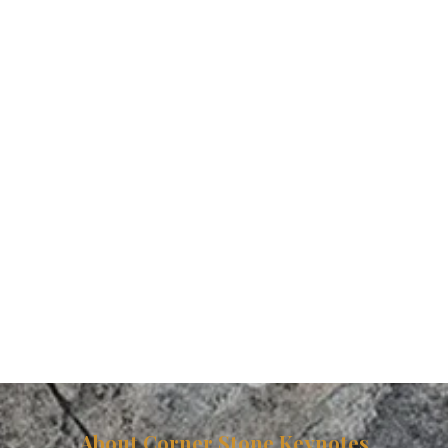
About Corner Stone Keynotes