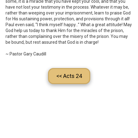
some, it is a miracle that you have kept your cool, and that you
have not lost your testimony in the process. Whatever it may be,
rather than weeping over your imprisonment, learn to praise God
for His sustaining power, protection, and provisions through it all!
Paul even said, “I think myself happy…” What a great attitude! May
God help us today to thank Him for the miracles of the prison,
rather than complaining over the misery of the prison. You may
be bound, but rest assured that God is in charge!
~ Pastor Gary Caudill
<< Acts 24