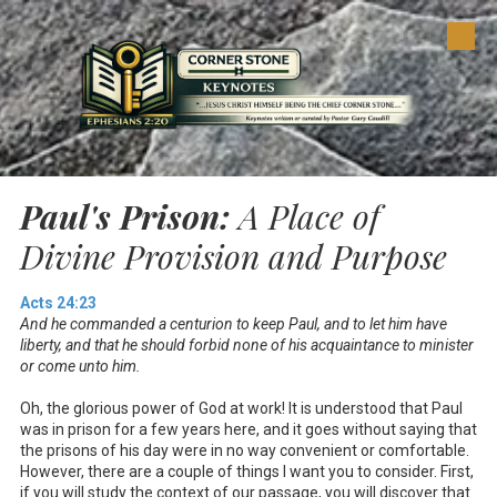
Skip to content
Paul's Prison:
A Place of
Divine Provision and Purpose
Acts 24:23
And he commanded a centurion to keep Paul, and to let him have
liberty, and that he should forbid none of his acquaintance to minister
or come unto him.
Oh, the glorious power of God at work! It is understood that Paul
was in prison for a few years here, and it goes without saying that
the prisons of his day were in no way convenient or comfortable.
However, there are a couple of things I want you to consider. First,
if you will study the context of our passage, you will discover that