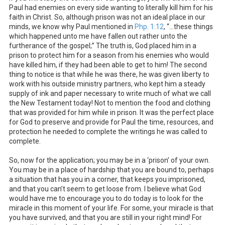
Paul had enemies on every side wanting to literally kill him for his
faith in Christ. So, although prison was not an ideal place in our
minds, we know why Paul mentioned in
Php. 1:12
, “…these things
which happened unto me have fallen out rather unto the
furtherance of the gospel;” The truth is, God placed him in a
prison to protect him for a season from his enemies who would
have killed him, if they had been able to get to him! The second
thing to notice is that while he was there, he was given liberty to
work with his outside ministry partners, who kept him a steady
supply of ink and paper necessary to write much of what we call
the New Testament today! Not to mention the food and clothing
that was provided for him while in prison. It was the perfect place
for God to preserve and provide for Paul the time, resources, and
protection he needed to complete the writings he was called to
complete.
So, now for the application; you may be in a ‘prison’ of your own.
You may be in a place of hardship that you are bound to, perhaps
a situation that has you in a corner, that keeps you imprisoned,
and that you can’t seem to get loose from. I believe what God
would have me to encourage you to do today is to look for the
miracle in this moment of your life. For some, your miracle is that
you have survived, and that you are still in your right mind! For