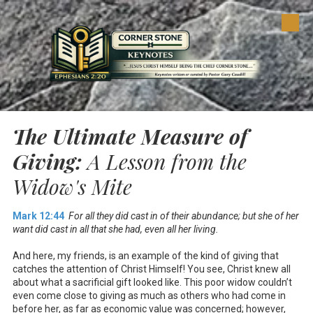
Skip to content
The Ultimate Measure of
Giving:
A Lesson from the
Widow's Mite
Mark 12:44
For all they did cast in of their abundance; but she of her
want did cast in all that she had, even all her living.
And here, my friends, is an example of the kind of giving that
catches the attention of Christ Himself! You see, Christ knew all
about what a sacrificial gift looked like. This poor widow couldn’t
even come close to giving as much as others who had come in
before her, as far as economic value was concerned; however,