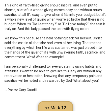
This kind of faith-filled giving should inspire, and even put to
shame, a lot of us whose giving comes easy and without much
sacrifice at all. It’s easy to give when it fits into your budget, but it’s
a whole new level of giving when you’re so broke that there is no
budget! When it’s “Do I eat today?” or “Do I give today?”, the test is
truly on. And this lady passed the test with flying colors.
We know this because she held nothing back for herself. Christ
said she cast in all that she had, even all her living. That means
everything by which her life was sustained was just placed into
the hands of the giver of life with unwavering faith, sacrifice, and
commitment. Wow! What an example!
I am personally challenged to re-evaluate my giving habits and
attitudes. I want to be able to give like this lady did, without any
reservation or hesitation, knowing that any temporary pain and
sacrifice will be noted and rewarded by God! What about you?
~ Pastor Gary Caudill
<< Mark 12