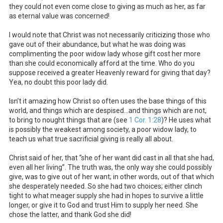
they could not even come close to giving as much as her, as far
as eternal value was concerned!
I would note that Christ was not necessarily criticizing those who
gave out of their abundance, but what he was doing was
complimenting the poor widow lady whose gift cost her more
than she could economically afford at the time. Who do you
suppose received a greater Heavenly reward for giving that day?
Yea, no doubt this poor lady did.
Isn’t it amazing how Christ so often uses the base things of this
world, and things which are despised…and things which are not,
to bring to nought things that are (see
1 Cor. 1:28
)? He uses what
is possibly the weakest among society, a poor widow lady, to
teach us what true sacrificial giving is really all about.
Christ said of her, that “she of her want did cast in all that she had,
even all her living”. The truth was, the only way she could possibly
give, was to give out of her want; in other words, out of that which
she desperately needed. So she had two choices; either clinch
tight to what meager supply she had in hopes to survive a little
longer, or give it to God and trust Him to supply her need. She
chose the latter, and thank God she did!