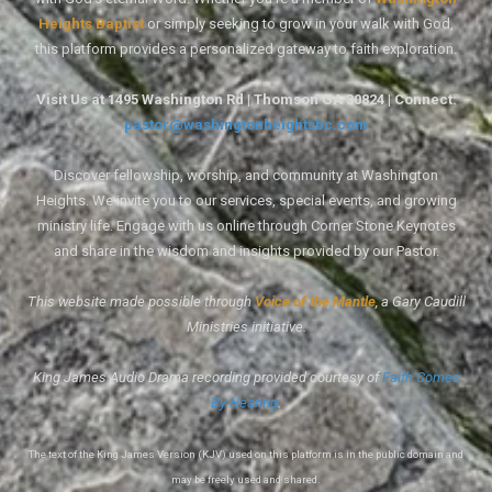
Heights Baptist
or simply seeking to grow in your walk with God,
this platform provides a personalized gateway to faith exploration.
Visit Us at 1495 Washington Rd | Thomson GA 30824 | Connect:
pastor@washingtonheightsbc.com
Discover fellowship, worship, and community at Washington
Heights. We invite you to our services, special events, and growing
ministry life. Engage with us online through Corner Stone Keynotes
and share in the wisdom and insights provided by our Pastor.
This website made possible through
Voice of the Mantle
, a Gary Caudill
Ministries initiative.
King James Audio Drama recording provided courtesy of
Faith Comes
By Hearing
.
The text of the King James Version (KJV) used on this platform is in the public domain and
may be freely used and shared.