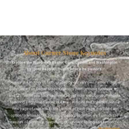
About Corner Stone Keynotes
Explore the Word with Pastor Gary Caudill and Washington
Heights Baptist Church where he pastors.
Join us in a journey of faith, guided by our very own Pastor's digital
commentary on Corner Stone Keynotes (Notice these symbols: 🔑↑
and 🏆↑. When you click on these, a brief note will pop up. Symbols
featuring a rightward arrow, like 🔑→, indicate that the link opens a
new page of content. At the bottom of each page, you'll find an
option to return to the original chapter). Together, we'll unlock the
treasures of Scripture, deepening our understanding and connection
with God's eternal Word. Whether you're a member of
Washington