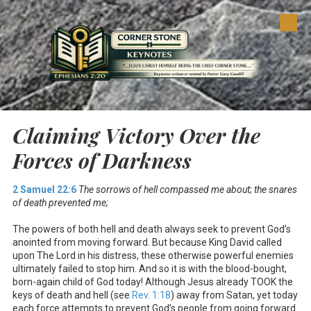
Skip to content
Claiming Victory Over the
Forces of Darkness
2 Samuel 22:6
The sorrows of hell compassed me about; the snares
of death prevented me;
The powers of both hell and death always seek to prevent God’s
anointed from moving forward. But because King David called
upon The Lord in his distress, these otherwise powerful enemies
ultimately failed to stop him. And so it is with the blood-bought,
born-again child of God today! Although Jesus already TOOK the
keys of death and hell (see
Rev. 1:18
) away from Satan, yet today
each force attempts to prevent God’s people from going forward