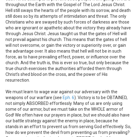
throughout the Earth with the Gospel of The Lord Jesus Christ.
Hell still sways the hearts of the people with its sorrow, and death
still does so by its attempts of intimidation and threat. The only
Christians who are swayed by such forces of darkness are those
who are ignorant or apathetic about the victory they already have
through Jesus Christ. Jesus taught us that the gates of Hell will
not prevail against his church. This means that the gates of hell
will not overcome, or gain the victory or superiority over, or gain
the advantage over. It also means that hell will not be in such
force, as to have prevailing effect, power, or influence over the
church. And the truth is, this is ever so true, but only because the
true church exercises the authorities afforded them through
Christ’s shed blood on the cross, and the power of His
resurrection.
We must learn to wage war against our adversary with the
weapons of our warfare (see
Eph. 6
). Victory is to be OBTAINED,
not simply ABSORBED effortlessly. Many of us are only using
some of our armor, but we must take on the WHOLE armor of
God! We often have our prayers in place, but we should also have
our battle strategy against the enemy in place, because he
stands in an effort to prevent us from serving God effectively. So,
how do we prevent the devil from preventing us from prevailing?