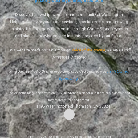
pastor@washingtonheightsbc.com
Discover fellowship, worship, and community at Washington
Heights. We invite you to our services, special events, and growing
ministry life. Engage with us online through Corner Stone Keynotes
and share in the wisdom and insights provided by our Pastor.
This website made possible through
Voice of the Mantle
, a Gary Caudill
Ministries initiative.
King James Audio Drama recording provided courtesy of
Faith Comes
By Hearing
.
The text of the King James Version (KJV) used on this platform is in the public domain and
may be freely used and shared.
1495 Washington Rd Thomson, GA 30824
Copyright ©2026 Corner Stone Keynotes. All Rights Reserved.