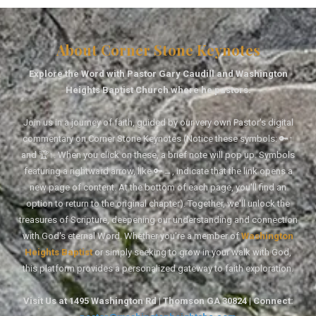
About Corner Stone Keynotes
Explore the Word with Pastor Gary Caudill and Washington
Heights Baptist Church where he pastors.
Join us in a journey of faith, guided by our very own Pastor's digital
commentary on Corner Stone Keynotes (Notice these symbols: 🔑↑
and 🏆↑. When you click on these, a brief note will pop up. Symbols
featuring a rightward arrow, like 🔑→, indicate that the link opens a
new page of content. At the bottom of each page, you'll find an
option to return to the original chapter). Together, we'll unlock the
treasures of Scripture, deepening our understanding and connection
with God's eternal Word. Whether you're a member of
Washington
Heights Baptist
or simply seeking to grow in your walk with God,
this platform provides a personalized gateway to faith exploration.
Visit Us at 1495 Washington Rd | Thomson GA 30824 | Connect: