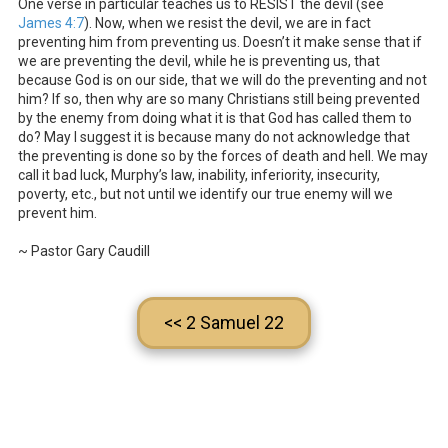
One verse in particular teaches us to RESIST the devil (see
James 4:7
). Now, when we resist the devil, we are in fact
preventing him from preventing us. Doesn’t it make sense that if
we are preventing the devil, while he is preventing us, that
because God is on our side, that we will do the preventing and not
him? If so, then why are so many Christians still being prevented
by the enemy from doing what it is that God has called them to
do? May I suggest it is because many do not acknowledge that
the preventing is done so by the forces of death and hell. We may
call it bad luck, Murphy’s law, inability, inferiority, insecurity,
poverty, etc., but not until we identify our true enemy will we
prevent him.
~ Pastor Gary Caudill
<< 2 Samuel 22