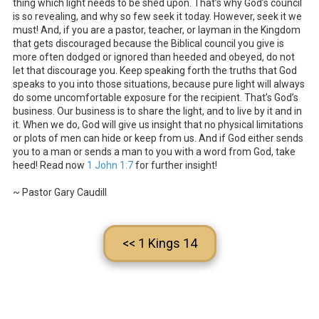
thing which light needs to be shed upon. That’s why God’s council
is so revealing, and why so few seek it today. However, seek it we
must! And, if you are a pastor, teacher, or layman in the Kingdom
that gets discouraged because the Biblical council you give is
more often dodged or ignored than heeded and obeyed, do not
let that discourage you. Keep speaking forth the truths that God
speaks to you into those situations, because pure light will always
do some uncomfortable exposure for the recipient. That’s God’s
business. Our business is to share the light, and to live by it and in
it. When we do, God will give us insight that no physical limitations
or plots of men can hide or keep from us. And if God either sends
you to a man or sends a man to you with a word from God, take
heed! Read now
1 John 1:7
for further insight!
~ Pastor Gary Caudill
<< 1 Kings 14