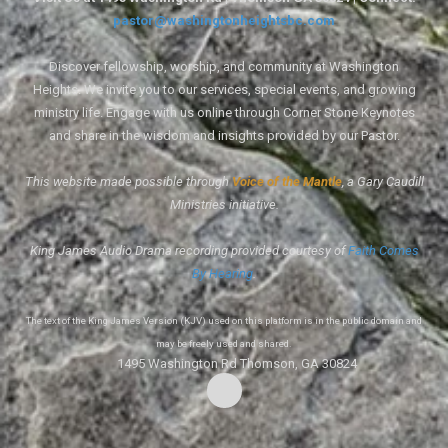
pastor@washingtonheightsbc.com
Discover fellowship, worship, and community at Washington
Heights. We invite you to our services, special events, and growing
ministry life. Engage with us online through Corner Stone Keynotes
and share in the wisdom and insights provided by our Pastor.
This website made possible through
Voice of the Mantle
, a Gary Caudill
Ministries initiative.
King James Audio Drama recording provided courtesy of
Faith Comes
By Hearing
.
The text of the King James Version (KJV) used on this platform is in the public domain and
may be freely used and shared.
1495 Washington Rd Thomson, GA 30824