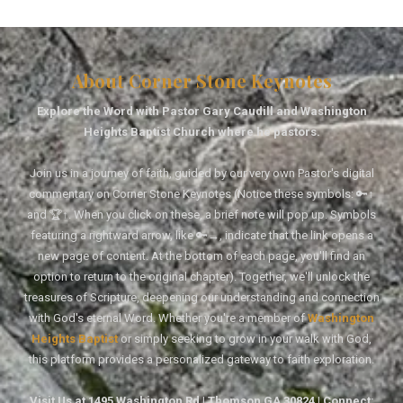
About Corner Stone Keynotes
Explore the Word with Pastor Gary Caudill and Washington
Heights Baptist Church where he pastors.
Join us in a journey of faith, guided by our very own Pastor's digital
commentary on Corner Stone Keynotes (Notice these symbols: 🔑↑
and 🏆↑. When you click on these, a brief note will pop up. Symbols
featuring a rightward arrow, like 🔑→, indicate that the link opens a
new page of content. At the bottom of each page, you'll find an
option to return to the original chapter). Together, we'll unlock the
treasures of Scripture, deepening our understanding and connection
with God's eternal Word. Whether you're a member of
Washington
Heights Baptist
or simply seeking to grow in your walk with God,
this platform provides a personalized gateway to faith exploration.
Visit Us at 1495 Washington Rd | Thomson GA 30824 | Connect: