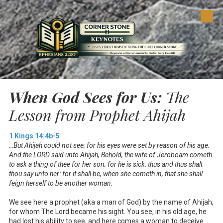
Skip to content
When God Sees for Us:
The
Lesson from Prophet Ahijah
1 Kings 14:4b-5
…But Ahijah could not see; for his eyes were set by reason of his age.
And the LORD said unto Ahijah, Behold, the wife of Jeroboam cometh
to ask a thing of thee for her son; for he is sick: thus and thus shalt
thou say unto her: for it shall be, when she cometh in, that she shall
feign herself to be another woman.
We see here a prophet (aka a man of God) by the name of Ahijah,
for whom The Lord became his sight. You see, in his old age, he
had lost his ability to see, and here comes a woman to deceive