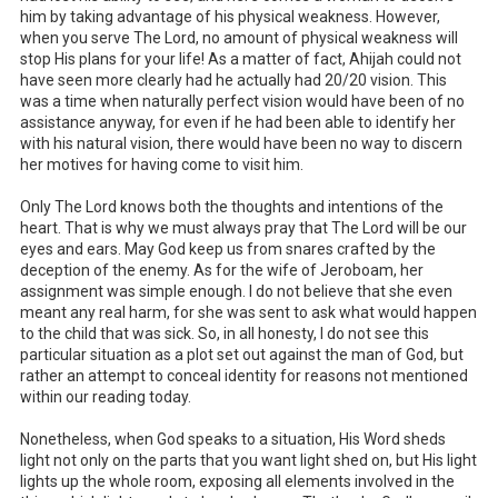
him by taking advantage of his physical weakness. However,
when you serve The Lord, no amount of physical weakness will
stop His plans for your life! As a matter of fact, Ahijah could not
have seen more clearly had he actually had 20/20 vision. This
was a time when naturally perfect vision would have been of no
assistance anyway, for even if he had been able to identify her
with his natural vision, there would have been no way to discern
her motives for having come to visit him.
Only The Lord knows both the thoughts and intentions of the
heart. That is why we must always pray that The Lord will be our
eyes and ears. May God keep us from snares crafted by the
deception of the enemy. As for the wife of Jeroboam, her
assignment was simple enough. I do not believe that she even
meant any real harm, for she was sent to ask what would happen
to the child that was sick. So, in all honesty, I do not see this
particular situation as a plot set out against the man of God, but
rather an attempt to conceal identity for reasons not mentioned
within our reading today.
Nonetheless, when God speaks to a situation, His Word sheds
light not only on the parts that you want light shed on, but His light
lights up the whole room, exposing all elements involved in the