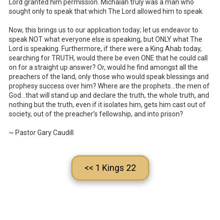
Lord granted him permission. Michaiah truly was a man who
sought only to speak that which The Lord allowed him to speak.
Now, this brings us to our application today; let us endeavor to
speak NOT what everyone else is speaking, but ONLY what The
Lord is speaking. Furthermore, if there were a King Ahab today,
searching for TRUTH, would there be even ONE that he could call
on for a straight up answer? Or, would he find amongst all the
preachers of the land, only those who would speak blessings and
prophesy success over him? Where are the prophets…the men of
God…that will stand up and declare the truth, the whole truth, and
nothing but the truth, even if it isolates him, gets him cast out of
society, out of the preacher’s fellowship, and into prison?
~ Pastor Gary Caudill
<< 1 Kings 22