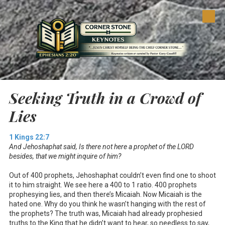
Skip to content
Seeking Truth in a Crowd of
Lies
1 Kings 22:7
And Jehoshaphat said, Is there not here a prophet of the LORD
besides, that we might inquire of him?
Out of 400 prophets, Jehoshaphat couldn’t even find one to shoot
it to him straight. We see here a 400 to 1 ratio. 400 prophets
prophesying lies, and then there’s Micaiah. Now Micaiah is the
hated one. Why do you think he wasn’t hanging with the rest of
the prophets? The truth was, Micaiah had already prophesied
truths to the King that he didn’t want to hear, so needless to say,