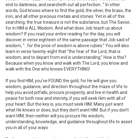
end to darkness, and searcheth out all perfection…” In other
words, God knows where to find the gold, the silver, the brass, the
iron, and all other precious metals and stones. Yet in all of this
searching, the true treasure is not the substance, but The Savior,
for in HIM is ALL Wisdom. And what does Job teach us about
wisdom? If you read your entire reading for the day, you will
discover in verse eighteen of the same passage that Job said of
wisdom, “…for the price of wisdom is above rubies.” You will also
learn in verse twenty-eight that “the fear of the Lord, that is
wisdom; and to depart from evil is understanding.” How is this?
Because when you know and walk with The Lord, you know and
walk with the One who knows EVERYTHING!
If you find HIM, you’ve FOUND the gold, for He will give you
wisdom, guidance, and direction throughout the maze of life to
help you avoid pitfalls, procure prosperity, and live in health and
peace for both now and eternity, if you will seek Him with all of
your heart. But the key is, you must seek HIM. Many just want
what He knows or does, but they don’t want HIM. But if you don’t
want HIM, then neither will you procure His wisdom,
understanding, knowledge, and guidance throughout life to assist
you in all of your ways.