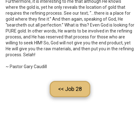
Furthermore, it is interesting to me that although He knows
where the gold is, yet he only reveals the location of gold that
requires the refining process. See our text; “…there is a place for
gold where they fine it.” And then again, speaking of God, He
“searcheth out all perfection.” What is this? Even God is looking for
PURE gold. In other words, He wants to be involved in the refining
process, and He has reserved that process for those who are
willing to seek HIM! So, God will not give you the end product, yet
He will give you the raw materials, and then put you in the refining
process. Selah!
~ Pastor Gary Caudill
<< Job 28