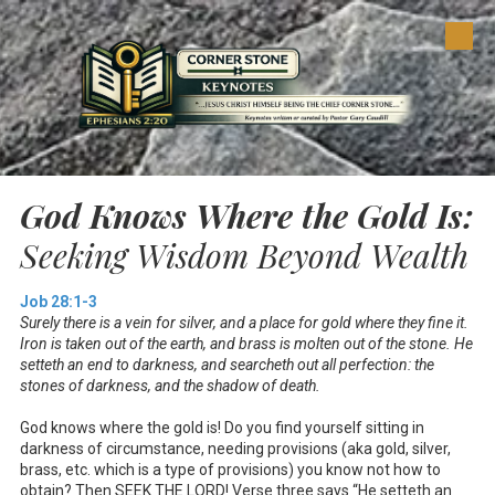
Skip to content
God Knows Where the Gold Is:
Seeking Wisdom Beyond Wealth
Job 28:1-3
Surely there is a vein for silver, and a place for gold where they fine it.
Iron is taken out of the earth, and brass is molten out of the stone. He
setteth an end to darkness, and searcheth out all perfection: the
stones of darkness, and the shadow of death.
God knows where the gold is! Do you find yourself sitting in
darkness of circumstance, needing provisions (aka gold, silver,
brass, etc. which is a type of provisions) you know not how to
obtain? Then SEEK THE LORD! Verse three says “He setteth an