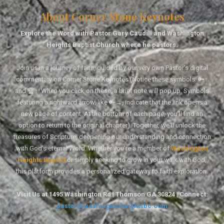
About Corner Stone Keynotes
Explore the Word with Pastor Gary Caudill and Washington
Heights Baptist Church where he pastors.
Join us in a journey of faith, guided by our very own Pastor's digital
commentary on Corner Stone Keynotes (Notice these symbols: 🔑↑
and 🏆↑. When you click on these, a brief note will pop up. Symbols
featuring a rightward arrow, like 🔑→, indicate that the link opens a
new page of content. At the bottom of each page, you'll find an
option to return to the original chapter). Together, we'll unlock the
treasures of Scripture, deepening our understanding and connection
with God's eternal Word. Whether you're a member of
Washington
Heights Baptist
or simply seeking to grow in your walk with God,
this platform provides a personalized gateway to faith exploration.
Visit Us at 1495 Washington Rd | Thomson GA 30824 | Connect:
pastor@washingtonheightsbc.com