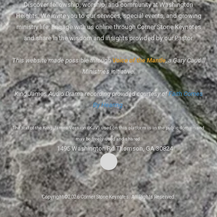
Discover fellowship, worship, and community at Washington
Heights. We invite you to our services, special events, and growing
ministry life. Engage with us online through Corner Stone Keynotes
and share in the wisdom and insights provided by our Pastor.
This website made possible through
Voice of the Mantle
, a Gary Caudill
Ministries initiative.
King James Audio Drama recording provided courtesy of
Faith Comes
By Hearing
.
The text of the King James Version (KJV) used on this platform is in the public domain and
may be freely used and shared.
1495 Washington Rd Thomson, GA 30824
Copyright ©2026 Corner Stone Keynotes. All Rights Reserved.