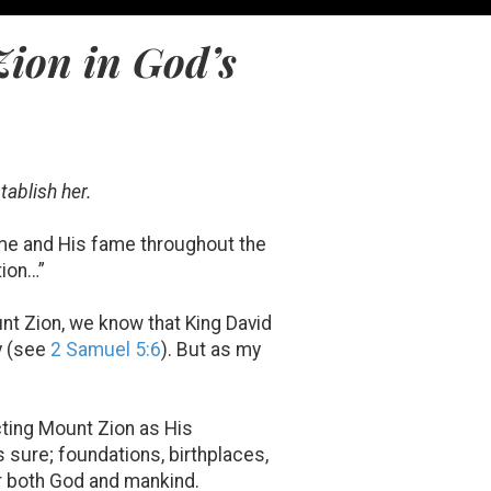
Zion in God’s
tablish her.
ame and His fame throughout the
tion…”
unt Zion, we know that King David
y (see
2 Samuel 5:6
). But as my
cting Mount Zion as His
s sure; foundations, birthplaces,
or both God and mankind.