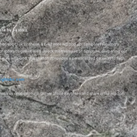
ere he pastors.
en you click on these, a brief note will pop up. Symbols featuring a
 chapter). Together, we'll unlock the treasures of Scripture, deepening our
r walk with God, this platform provides a personalized gateway to faith
ightsbc.com
e with us online through Corner Stone Keynotes and share in the wisdom
iative.
g
.