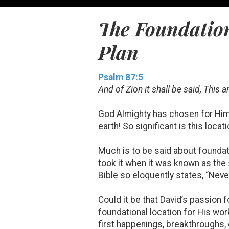
The Foundation
Plan
Psalm 87:5
And of Zion it shall be said, This 
God Almighty has chosen for Him
earth! So significant is this locat
Much is to be said about foundati
took it when it was known as the
Bible so eloquently states, “Nev
Could it be that David’s passion 
foundational location for His wor
first happenings, breakthroughs,