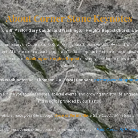
About Corner Stone Keynotes
rd with Pastor Gary Caudill and Washington Heights Baptist Church wh
tal commentary on Corner Stone Keynotes (Notice these symbols: 🔑↑ and 🏆↑. Wh
ent. At the bottom of each page, you'll find an option to return to the original
re a member of
Washington Heights Baptist
or simply seeking to grow in you
exploration.
1495 Washington Rd | Thomson GA 30824 | Connect:
pastor@washingtonhe
 invite you to our services, special events, and growing ministry life. Engag
and insights provided by our Pastor.
website made possible through
Voice of the Mantle
, a Gary Caudill Ministries init
King James Audio Drama recording provided courtesy of
Faith Comes By Hearin