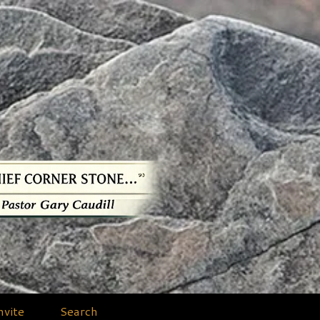
nvite
Search