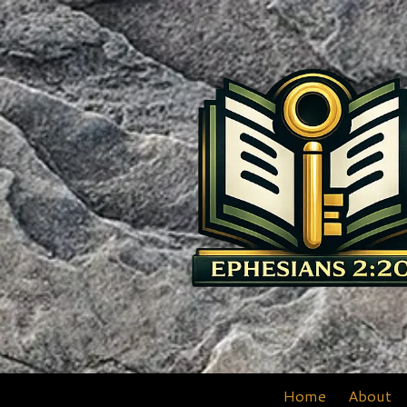
Skip to content
Home
About