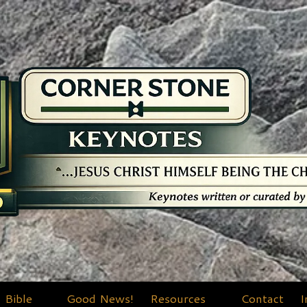
Bible
Good News!
Resources
Contact
I