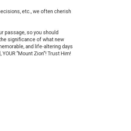
cisions, etc., we often cherish
n our passage, so you should
r the significance of what new
memorable, and life-altering days
d, YOUR “Mount Zion”! Trust Him!