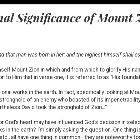
al Significance of Mount 
and that man was born in her: and the highest himself shall es
self Mount Zion in which and from which to glorify His n
ion to Him that in verse one, it is referred to as “His founda
onal works in the earth. In fact, specifically looking at Mo
 stronghold of an enemy who boasted of its impenetrabilit
ertheless David took the stronghold of Zion…”
for God’s heart may have influenced God’s decision in sele
ks in the earth? I’m simply asking the question. One thing i
 etc., all have one thing in common—they are noteworthy f