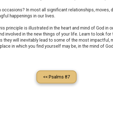
asions? In most all significant relationships, moves, de
gful happenings in our lives.
s this principle is illustrated in the heart and mind of God i
d involved in the new things of your life. Learn to look fo
s they will inevitably lead to some of the most impactful, 
place in which you find yourself may be, in the mind of Go
<< Psalms 87