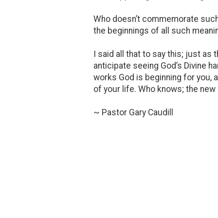
Who doesn’t commemorate such occ
the beginnings of all such meanin
I said all that to say this; just a
anticipate seeing God’s Divine han
works God is beginning for you, a
of your life. Who knows; the new 
~ Pastor Gary Caudill