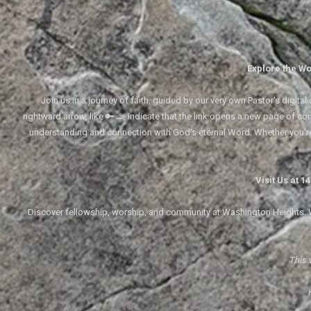
Explore the Wo
Join us in a journey of faith, guided by our very own Pastor's digi
rightward arrow, like 🔑→, indicate that the link opens a new page of cont
understanding and connection with God's eternal Word. Whether you'
Visit Us at 
Discover fellowship, worship, and community at Washington Heights. We
This 