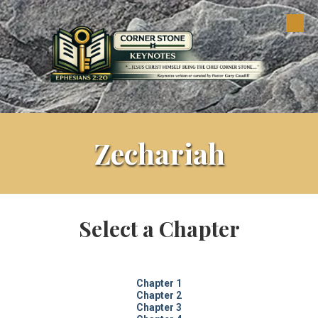
Skip to content
Zechariah
Select a Chapter
Chapter 1
Chapter 2
Chapter 3