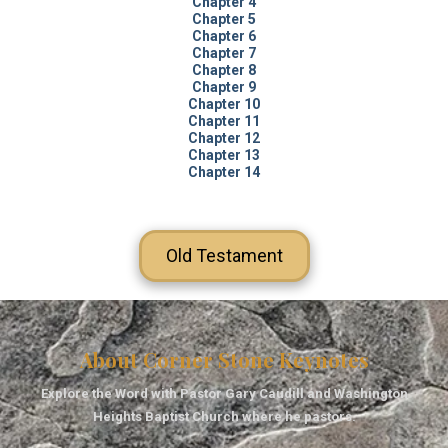
Chapter 4
Chapter 5
Chapter 6
Chapter 7
Chapter 8
Chapter 9
Chapter 10
Chapter 11
Chapter 12
Chapter 13
Chapter 14
Old Testament
About Corner Stone Keynotes
Explore the Word with Pastor Gary Caudill and Washington
Heights Baptist Church where he pastors.