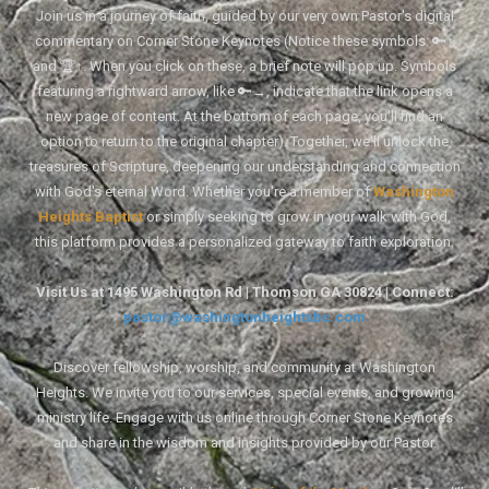
Join us in a journey of faith, guided by our very own Pastor's digital
commentary on Corner Stone Keynotes (Notice these symbols: 🔑↑
and 🏆↑. When you click on these, a brief note will pop up. Symbols
featuring a rightward arrow, like 🔑→, indicate that the link opens a
new page of content. At the bottom of each page, you'll find an
option to return to the original chapter). Together, we'll unlock the
treasures of Scripture, deepening our understanding and connection
with God's eternal Word. Whether you're a member of
Washington
Heights Baptist
or simply seeking to grow in your walk with God,
this platform provides a personalized gateway to faith exploration.
Visit Us at 1495 Washington Rd | Thomson GA 30824 | Connect:
pastor@washingtonheightsbc.com
Discover fellowship, worship, and community at Washington
Heights. We invite you to our services, special events, and growing
ministry life. Engage with us online through Corner Stone Keynotes
and share in the wisdom and insights provided by our Pastor.