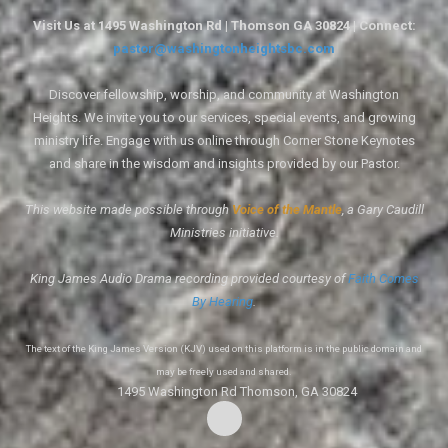
Visit Us at 1495 Washington Rd | Thomson GA 30824 | Connect:
pastor@washingtonheightsbc.com
Discover fellowship, worship, and community at Washington
Heights. We invite you to our services, special events, and growing
ministry life. Engage with us online through Corner Stone Keynotes
and share in the wisdom and insights provided by our Pastor.
This website made possible through
Voice of the Mantle
, a Gary Caudill
Ministries initiative.
King James Audio Drama recording provided courtesy of
Faith Comes
By Hearing
.
The text of the King James Version (KJV) used on this platform is in the public domain and
may be freely used and shared.
1495 Washington Rd Thomson, GA 30824