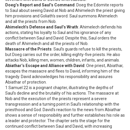
Doeg’s Report and Saul’s Command
: Doeg the Edomite reports
to Saul about seeing David at Nob and Ahimelech the priest giving
him provisions and Goliath's sword. Saul summons Ahimelech
and all the priests from Nob.
Ahimelech’s Defense and Saul’s Wrath
: Ahimelech defends his
actions, stating his loyalty to Saul and his ignorance of any
conflict between Saul and David. Despite this, Saul orders the
death of Ahimelech and all the priests of Nob.
Massacre of the Priests
: Saul’s guards refuse to kill the priests,
but Doeg carries out the order, killing eighty-five priests. He also
attacks Nob, killing men, women, children, infants, and animals.
Abiathar’s Escape and Alliance with David
: One priest, Abiathar,
escapes the massacre and flees to David, informing him of the
tragedy. David acknowledges his responsibility and assures
Abiathar of protection.
1 Samuel 22
is a poignant chapter, illustrating the depths of
Saul’s decline and the brutality of his actions. The massacre at
Nob and the execution of the priests represent a severe
transgression and a turning point in Saul’s relationship with the
priesthood and God. David’s reaction to the news from Abiathar
shows a sense of responsibility and further establishes his role as
a leader and protector. The chapter sets the stage for the
continued conflict between Saul and David, with increasing