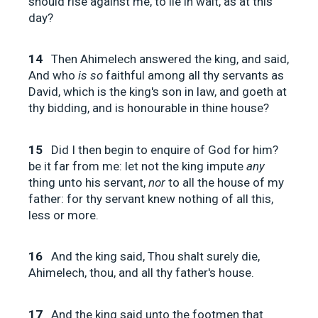
should rise against me, to lie in wait, as at this
day?
14
Then Ahimelech answered the king, and said,
And who
is so
faithful among all thy servants as
David, which is the king's son in law, and goeth at
thy bidding, and is honourable in thine house?
15
Did I then begin to enquire of God for him?
be it far from me: let not the king impute
any
thing unto his servant,
nor
to all the house of my
father: for thy servant knew nothing of all this,
less or more.
16
And the king said, Thou shalt surely die,
Ahimelech, thou, and all thy father's house.
17
And the king said unto the footmen that