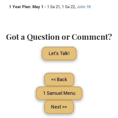
1 Year Plan: May 1 -
1 Sa 21
, 1 Sa 22
,
John 18
Got a Question or Comment?
Let's Talk!
<< Back
1 Samuel Menu
Next >>