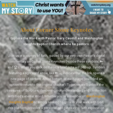
About Corner Stone Keynotes
Explore the Word with Pastor Gary Caudill and Washington
Heights Baptist Church where he pastors.
Join us in a journey of faith, guided by our very own Pastor's digital
commentary on Corner Stone Keynotes (Notice these symbols: 🔑↑
and 🏆↑. When you click on these, a brief note will pop up. Symbols
featuring a rightward arrow, like 🔑→, indicate that the link opens a
new page of content. At the bottom of each page, you'll find an
option to return to the original chapter). Together, we'll unlock the
treasures of Scripture, deepening our understanding and connection
with God's eternal Word. Whether you're a member of
Washington
Heights Baptist
or simply seeking to grow in your walk with God,
this platform provides a personalized gateway to faith exploration.