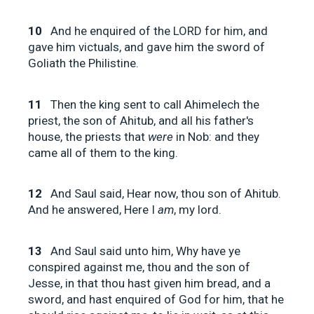
10
And he enquired of the LORD for him, and
gave him victuals, and gave him the sword of
Goliath the Philistine.
11
Then the king sent to call Ahimelech the
priest, the son of Ahitub, and all his father's
house, the priests that
were
in Nob: and they
came all of them to the king.
12
And Saul said, Hear now, thou son of Ahitub.
And he answered, Here I
am
, my lord.
13
And Saul said unto him, Why have ye
conspired against me, thou and the son of
Jesse, in that thou hast given him bread, and a
sword, and hast enquired of God for him, that he