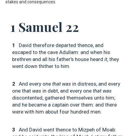
stakes and consequences.
1 Samuel 22
1
David therefore departed thence, and
escaped to the cave Adullam: and when his
brethren and all his father's house heard
it
, they
went down thither to him.
2
And every one
that was
in distress, and every
one that
was
in debt, and every one
that was
discontented, gathered themselves unto him;
and he became a captain over them: and there
were with him about four hundred men.
3
And David went thence to Mizpeh of Moab: