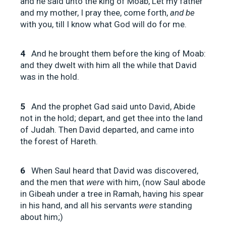
and he said unto the king of Moab, Let my father
and my mother, I pray thee, come forth,
and be
with you, till I know what God will do for me.
4
And he brought them before the king of Moab:
and they dwelt with him all the while that David
was in the hold.
5
And the prophet Gad said unto David, Abide
not in the hold; depart, and get thee into the land
of Judah. Then David departed, and came into
the forest of Hareth.
6
When Saul heard that David was discovered,
and the men that
were
with him, (now Saul abode
in Gibeah under a tree in Ramah, having his spear
in his hand, and all his servants
were
standing
about him;)