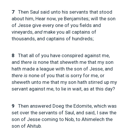
7
Then Saul said unto his servants that stood
about him, Hear now, ye Benjamites; will the son
of Jesse give every one of you fields and
vineyards,
and
make you all captains of
thousands, and captains of hundreds;
8
That all of you have conspired against me,
and
there is
none that sheweth me that my son
hath made a league with the son of Jesse, and
there is
none of you that is sorry for me, or
sheweth unto me that my son hath stirred up my
servant against me, to lie in wait, as at this day?
9
Then answered Doeg the Edomite, which was
set over the servants of Saul, and said, I saw the
son of Jesse coming to Nob, to Ahimelech the
son of Ahitub.