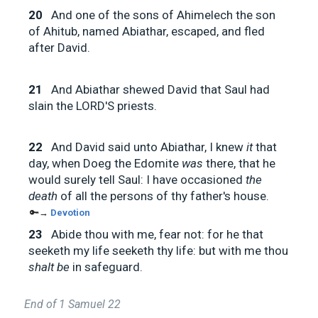
20
And one of the sons of Ahimelech the son
of Ahitub, named Abiathar, escaped, and fled
after David.
21
And Abiathar shewed David that Saul had
slain the LORD'S priests.
22
And David said unto Abiathar, I knew
it
that
day, when Doeg the Edomite
was
there, that he
would surely tell Saul: I have occasioned
the
death
of all the persons of thy father's house.
🔑→
Devotion
23
Abide thou with me, fear not: for he that
seeketh my life seeketh thy life: but with me thou
shalt be
in safeguard.
End of 1 Samuel 22