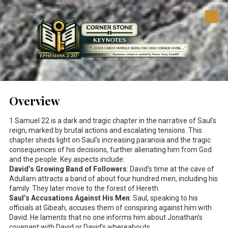
Skip to content
Overview
1 Samuel 22
is a dark and tragic chapter in the narrative of Saul’s
reign, marked by brutal actions and escalating tensions. This
chapter sheds light on Saul's increasing paranoia and the tragic
consequences of his decisions, further alienating him from God
and the people. Key aspects include:
David’s Growing Band of Followers
: David’s time at the cave of
Adullam attracts a band of about four hundred men, including his
family. They later move to the forest of Hereth.
Saul’s Accusations Against His Men
: Saul, speaking to his
officials at Gibeah, accuses them of conspiring against him with
David. He laments that no one informs him about Jonathan’s
covenant with David or David’s whereabouts.