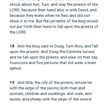
stood about him, Turn, and slay the priests of the
LORD; because their hand also
is
with David, and
because they knew when he fled, and did not
shew it to me. But the servants of the king would
not put forth their hand to fall upon the priests of
the LORD.
18
And the king said to Doeg, Turn thou, and fall
upon the priests. And Doeg the Edomite turned,
and he fell upon the priests, and slew on that day
fourscore and five persons that did wear a linen
ephod.
19
And Nob, the city of the priests, smote he
with the edge of the sword, both men and
women, children and sucklings, and oxen, and
asses, and sheep, with the edge of the sword.