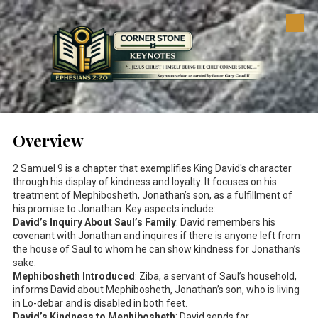
Skip to content
Overview
2 Samuel 9
is a chapter that exemplifies King David's character
through his display of kindness and loyalty. It focuses on his
treatment of Mephibosheth, Jonathan’s son, as a fulfillment of
his promise to Jonathan. Key aspects include:
David’s Inquiry About Saul’s Family
: David remembers his
covenant with Jonathan and inquires if there is anyone left from
the house of Saul to whom he can show kindness for Jonathan’s
sake.
Mephibosheth Introduced
: Ziba, a servant of Saul’s household,
informs David about Mephibosheth, Jonathan’s son, who is living
in Lo-debar and is disabled in both feet.
David’s Kindness to Mephibosheth
: David sends for