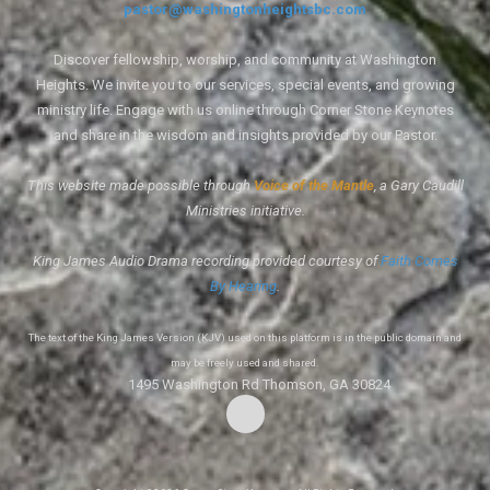
pastor@washingtonheightsbc.com
Discover fellowship, worship, and community at Washington
Heights. We invite you to our services, special events, and growing
ministry life. Engage with us online through Corner Stone Keynotes
and share in the wisdom and insights provided by our Pastor.
This website made possible through
Voice of the Mantle
, a Gary Caudill
Ministries initiative.
King James Audio Drama recording provided courtesy of
Faith Comes
By Hearing
.
The text of the King James Version (KJV) used on this platform is in the public domain and
may be freely used and shared.
1495 Washington Rd Thomson, GA 30824