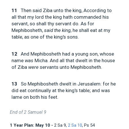
11
Then said Ziba unto the king, According to
all that my lord the king hath commanded his
servant, so shall thy servant do. As for
Mephibosheth,
said the king
, he shall eat at my
table, as one of the king's sons.
12
And Mephibosheth had a young son, whose
name
was
Micha. And all that dwelt in the house
of Ziba
were
servants unto Mephibosheth.
13
So Mephibosheth dwelt in Jerusalem: for he
did eat continually at the king's table; and was
lame on both his feet.
End of 2 Samuel 9
1 Year Plan: May 10 -
2 Sa 9
,
2 Sa 10
, Ps 54