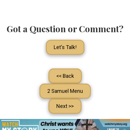
Got a Question or Comment?
Let's Talk!
<< Back
2 Samuel Menu
Next >>