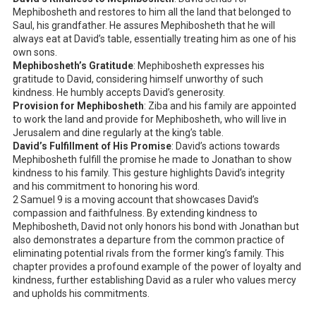
Mephibosheth and restores to him all the land that belonged to
Saul, his grandfather. He assures Mephibosheth that he will
always eat at David’s table, essentially treating him as one of his
own sons.
Mephibosheth’s Gratitude
: Mephibosheth expresses his
gratitude to David, considering himself unworthy of such
kindness. He humbly accepts David’s generosity.
Provision for Mephibosheth
: Ziba and his family are appointed
to work the land and provide for Mephibosheth, who will live in
Jerusalem and dine regularly at the king’s table.
David’s Fulfillment of His Promise
: David’s actions towards
Mephibosheth fulfill the promise he made to Jonathan to show
kindness to his family. This gesture highlights David’s integrity
and his commitment to honoring his word.
2 Samuel 9
is a moving account that showcases David’s
compassion and faithfulness. By extending kindness to
Mephibosheth, David not only honors his bond with Jonathan but
also demonstrates a departure from the common practice of
eliminating potential rivals from the former king’s family. This
chapter provides a profound example of the power of loyalty and
kindness, further establishing David as a ruler who values mercy
and upholds his commitments.