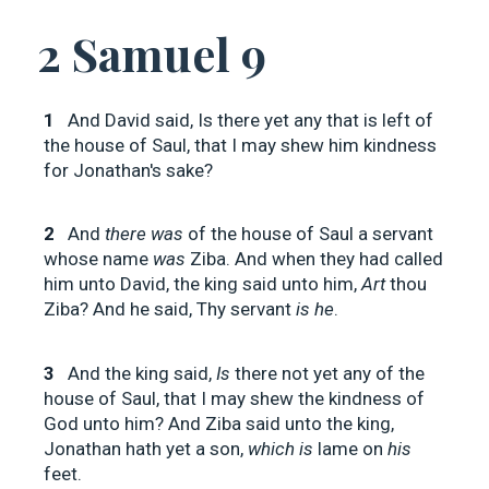
2 Samuel 9
1
And David said, Is there yet any that is left of
the house of Saul, that I may shew him kindness
for Jonathan's sake?
2
And
there was
of the house of Saul a servant
whose name
was
Ziba. And when they had called
him unto David, the king said unto him,
Art
thou
Ziba? And he said, Thy servant
is he
.
3
And the king said,
Is
there not yet any of the
house of Saul, that I may shew the kindness of
God unto him? And Ziba said unto the king,
Jonathan hath yet a son,
which is
lame on
his
feet.