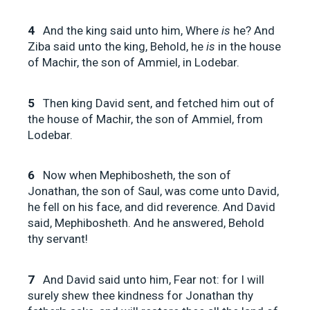
4
And the king said unto him, Where
is
he? And
Ziba said unto the king, Behold, he
is
in the house
of Machir, the son of Ammiel, in Lodebar.
5
Then king David sent, and fetched him out of
the house of Machir, the son of Ammiel, from
Lodebar.
6
Now when Mephibosheth, the son of
Jonathan, the son of Saul, was come unto David,
he fell on his face, and did reverence. And David
said, Mephibosheth. And he answered, Behold
thy servant!
7
And David said unto him, Fear not: for I will
surely shew thee kindness for Jonathan thy