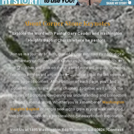
About Corner Stone Keynotes
Explore the Word with Pastor Gary Caudill and Washington
Heights Baptist Church where he pastors.
Join us in a journey of faith, guided by our very own Pastor's digital
commentary on Corner Stone Keynotes (Notice these symbols: 🔑↑
and 🏆↑. When you click on these, a brief note will pop up. Symbols
featuring a rightward arrow, like 🔑→, indicate that the link opens a
new page of content. At the bottom of each page, you'll find an
option to return to the original chapter). Together, we'll unlock the
treasures of Scripture, deepening our understanding and connection
with God's eternal Word. Whether you're a member of
Washington
Heights Baptist
or simply seeking to grow in your walk with God,
this platform provides a personalized gateway to faith exploration.
Visit Us at 1495 Washington Rd | Thomson GA 30824 | Connect: