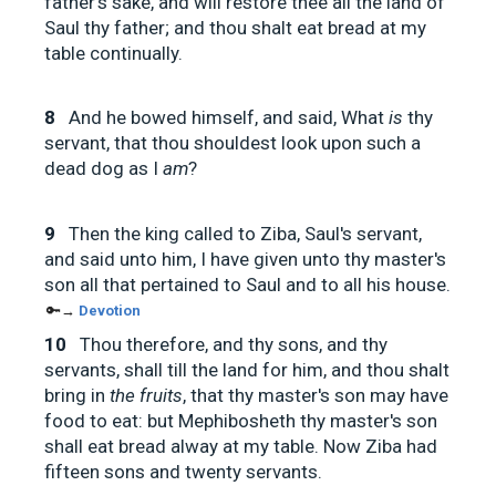
father's sake, and will restore thee all the land of
Saul thy father; and thou shalt eat bread at my
table continually.
8
And he bowed himself, and said, What
is
thy
servant, that thou shouldest look upon such a
dead dog as I
am
?
9
Then the king called to Ziba, Saul's servant,
and said unto him, I have given unto thy master's
son all that pertained to Saul and to all his house.
🔑→
Devotion
10
Thou therefore, and thy sons, and thy
servants, shall till the land for him, and thou shalt
bring in
the fruits
, that thy master's son may have
food to eat: but Mephibosheth thy master's son
shall eat bread alway at my table. Now Ziba had
fifteen sons and twenty servants.