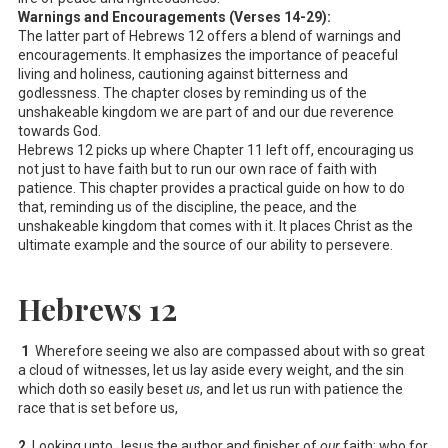
Warnings and Encouragements (Verses 14-29):
The latter part of Hebrews 12
offers a blend of warnings and
encouragements. It emphasizes the importance of peaceful
living and holiness, cautioning against bitterness and
godlessness. The chapter closes by reminding us of the
unshakeable kingdom we are part of and our due reverence
towards God.
Hebrews 12
picks up where Chapter 11 left off, encouraging us
not just to have faith but to run our own race of faith with
patience. This chapter provides a practical guide on how to do
that, reminding us of the discipline, the peace, and the
unshakeable kingdom that comes with it. It places Christ as the
ultimate example and the source of our ability to persevere.
Hebrews 12
1
Wherefore seeing we also are compassed about with so great
a cloud of witnesses, let us lay aside every weight, and the sin
which doth so easily beset
us
, and let us run with patience the
race that is set before us,
2
Looking unto Jesus the author and finisher of
our
faith; who for