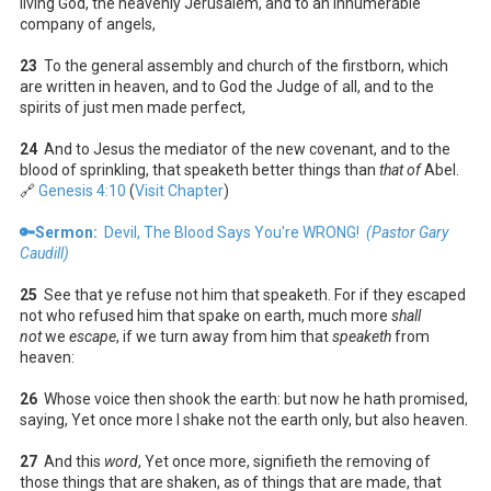
living God, the heavenly Jerusalem, and to an innumerable
company of angels,
23
To the general assembly and church of the firstborn, which
are written in heaven, and to God the Judge of all, and to the
spirits of just men made perfect,
24
And to Jesus the mediator of the new covenant, and to the
blood of sprinkling, that speaketh better things than
that of
Abel.
🔗
Genesis 4:10
(
Visit Chapter
)
🔑Sermon:
Devil, The Blood Says You're WRONG!
(Pastor Gary
Caudill)
25
See that ye refuse not him that speaketh. For if they escaped
not who refused him that spake on earth, much more
shall
not
we
escape
, if we turn away from him that
speaketh
from
heaven:
26
Whose voice then shook the earth: but now he hath promised,
saying, Yet once more I shake not the earth only, but also heaven.
27
And this
word
, Yet once more, signifieth the removing of
those things that are shaken, as of things that are made, that