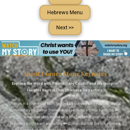
Hebrews Menu
Next >>
About Corner Stone Keynotes
Explore the Word with Pastor Gary Caudill and Washington
Heights Baptist Church where he pastors.
Join us in a journey of faith, guided by our very own Pastor's digital
commentary on Corner Stone Keynotes (Notice these symbols: 🔑↑
and 🏆↑. When you click on these, a brief note will pop up. Symbols
featuring a rightward arrow, like 🔑→, indicate that the link opens a