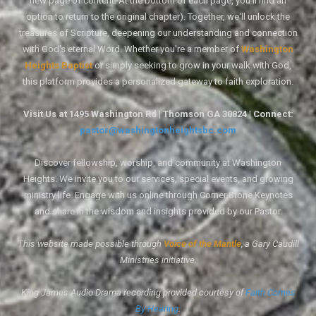
new page of content. At the bottom of each page, you'll find an
option to return to the original chapter). Together, we'll unlock the
treasures of Scripture, deepening our understanding and connection
with God's eternal Word. Whether you're a member of
Washington
Heights Baptist
or simply seeking to grow in your walk with God,
this platform provides a personalized gateway to faith exploration.
Visit Us at 1495 Washington Rd | Thomson GA 30824 | Connect:
pastor@washingtonheightsbc.com
Discover fellowship, worship, and community at Washington
Heights. We invite you to our services, special events, and growing
ministry life. Engage with us online through Corner Stone Keynotes
and share in the wisdom and insights provided by our Pastor.
This website made possible through
Voice of the Mantle
, a Gary Caudill
Ministries initiative.
King James Audio Drama recording provided courtesy of
Faith Comes
By Hearing
.