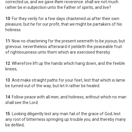
corrected
us
, and we gave
them
reverence: shall we not much
rather be in subjection unto the Father of spirits, and live?
10
For they verily for a few days chastened
us
after their own
pleasure; but he for
our
profit, that
we
might be partakers of his
holiness.
11
Now no chastening for the present seemeth to be joyous, but
grievous: nevertheless afterward it yieldeth the peaceable fruit
of righteousness unto them which are exercised thereby.
12
Wherefore lift up the hands which hang down, and the feeble
knees;
13
And make straight paths for your feet, lest that which is lame
be turned out of the way; but let it rather be healed.
14
Follow peace with all
men
, and holiness, without which no man
shall see the Lord:
15
Looking diligently lest any man fail of the grace of God; lest
any root of bitterness springing up trouble
you
, and thereby many
be defiled;