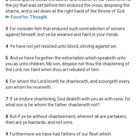
the joy that was set before him endured the cross, despising the
shame, and is set down at the right hand of the throne of God.
🔑 Food for Thought
3
For consider him that endured such contradiction of sinners
against himself, lest ye be wearied and faint in your minds.
4
Ye have not yet resisted unto blood, striving against sin.
5
And ye have forgotten the exhortation which speaketh unto
you as unto children, My son, despise not thou the chastening of
the Lord, nor faint when thou art rebuked of him:
6
For whom the Lord loveth he chasteneth, and scourgeth every
son whom he receiveth.
7
If ye endure chastening, God dealeth with you as with sons; for
what son is he whom the father chasteneth not?
8
But if ye be without chastisement, whereof all are partakers,
then are ye bastards, and not sons.
9
Furthermore we have had fathers of our flesh which