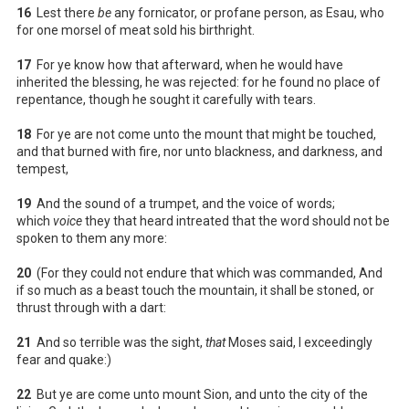
16
Lest there
be
any fornicator, or profane person, as Esau, who
for one morsel of meat sold his birthright.
17
For ye know how that afterward, when he would have
inherited the blessing, he was rejected: for he found no place of
repentance, though he sought it carefully with tears.
18
For ye are not come unto the mount that might be touched,
and that burned with fire, nor unto blackness, and darkness, and
tempest,
19
And the sound of a trumpet, and the voice of words;
which
voice
they that heard intreated that the word should not be
spoken to them any more:
20
(For they could not endure that which was commanded, And
if so much as a beast touch the mountain, it shall be stoned, or
thrust through with a dart:
21
And so terrible was the sight,
that
Moses said, I exceedingly
fear and quake:)
22
But ye are come unto mount Sion, and unto the city of the