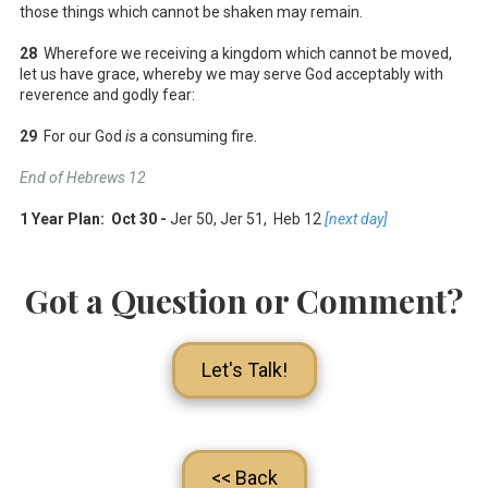
those things which cannot be shaken may remain.
28
Wherefore we receiving a kingdom which cannot be moved,
let us have grace, whereby we may serve God acceptably with
reverence and godly fear:
29
For our God
is
a consuming fire.
End of Hebrews 12
1 Year Plan: Oct 30 -
Jer 50
, Jer 51
, Heb 12
[next day]
Got a Question or Comment?
Let's Talk!
<< Back