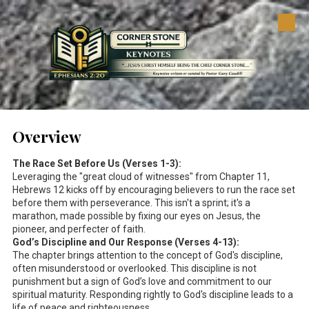
Skip to content
Overview
The Race Set Before Us (Verses 1-3):
Leveraging the "great cloud of witnesses" from Chapter 11,
Hebrews 12
kicks off by encouraging believers to run the race set
before them with perseverance. This isn't a sprint; it's a
marathon, made possible by fixing our eyes on Jesus, the
pioneer, and perfecter of faith.
God’s Discipline and Our Response (Verses 4-13):
The chapter brings attention to the concept of God's discipline,
often misunderstood or overlooked. This discipline is not
punishment but a sign of God’s love and commitment to our
spiritual maturity. Responding rightly to God's discipline leads to a
life of peace and righteousness.