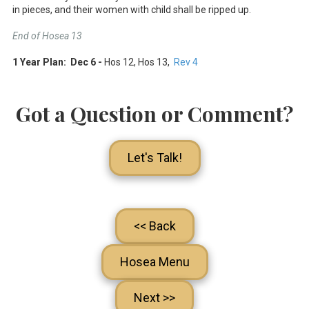
in pieces, and their women with child shall be ripped up.
End of Hosea 13
1 Year Plan: Dec 6 -
Hos 12
, Hos 13
,
Rev 4
Got a Question or Comment?
Let's Talk!
<< Back
Hosea Menu
Next >>