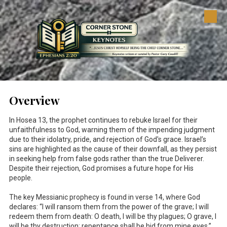
Skip to content
Overview
In Hosea 13
, the prophet continues to rebuke Israel for their
unfaithfulness to God, warning them of the impending judgment
due to their idolatry, pride, and rejection of God's grace. Israel’s
sins are highlighted as the cause of their downfall, as they persist
in seeking help from false gods rather than the true Deliverer.
Despite their rejection, God promises a future hope for His
people.
The key Messianic prophecy is found in verse 14, where God
declares: “I will ransom them from the power of the grave; I will
redeem them from death: O death, I will be thy plagues; O grave, I
will be thy destruction: repentance shall be hid from mine eyes.”