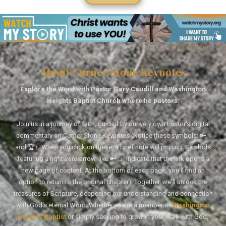
About Corner Stone Keynotes
Explore the Word with Pastor Gary Caudill and Washington
Heights Baptist Church where he pastors.
Join us in a journey of faith, guided by our very own Pastor's digital
commentary on Corner Stone Keynotes (Notice these symbols: 🔑↑
and 🏆↑. When you click on these, a brief note will pop up. Symbols
featuring a rightward arrow, like 🔑→, indicate that the link opens a
new page of content. At the bottom of each page, you'll find an
option to return to the original chapter). Together, we'll unlock the
treasures of Scripture, deepening our understanding and connection
with God's eternal Word. Whether you're a member of
Washington
Heights Baptist
or simply seeking to grow in your walk with God,