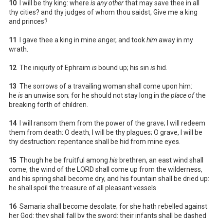
10
I will be thy king: where
is any other
that may save thee in all
thy cities? and thy judges of whom thou saidst, Give me a king
and princes?
11
I gave thee a king in mine anger, and took
him
away in my
wrath.
12
The iniquity of Ephraim
is
bound up; his sin
is
hid.
13
The sorrows of a travailing woman shall come upon him:
he
is
an unwise son; for he should not stay long in
the place of
the
breaking forth of children.
14
I will ransom them from the power of the grave; I will redeem
them from death: O death, I will be thy plagues; O grave, I will be
thy destruction: repentance shall be hid from mine eyes.
15
Though he be fruitful among
his
brethren, an east wind shall
come, the wind of the LORD shall come up from the wilderness,
and his spring shall become dry, and his fountain shall be dried up:
he shall spoil the treasure of all pleasant vessels.
16
Samaria shall become desolate; for she hath rebelled against
her God: they shall fall by the sword: their infants shall be dashed