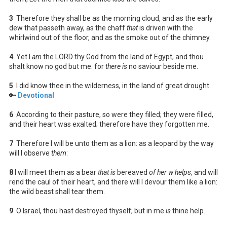
3
Therefore they shall be as the morning cloud, and as the early
dew that passeth away, as the chaff
that
is driven with the
whirlwind out of the floor, and as the smoke out of the chimney.
4
Yet I
am
the LORD thy God from the land of Egypt, and thou
shalt know no god but me: for
there is
no saviour beside me.
5
I did know thee in the wilderness, in the land of great drought.
🔑
Devotional
6
According to their pasture, so were they filled; they were filled,
and their heart was exalted; therefore have they forgotten me.
7
Therefore I will be unto them as a lion: as a leopard by the way
will I observe
them
:
8
I will meet them as a bear
that is
bereaved
of her w helps
, and will
rend the caul of their heart, and there will I devour them like a lion:
the wild beast shall tear them.
9
O Israel, thou hast destroyed thyself; but in me
is
thine help.