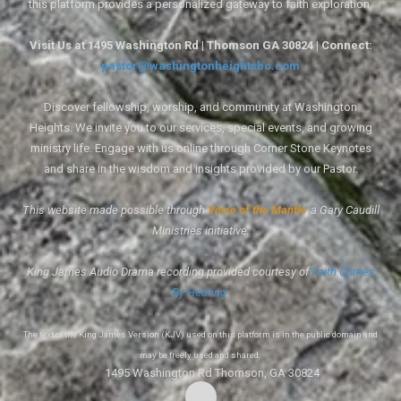
this platform provides a personalized gateway to faith exploration.
Visit Us at 1495 Washington Rd | Thomson GA 30824 | Connect:
pastor@washingtonheightsbc.com
Discover fellowship, worship, and community at Washington
Heights. We invite you to our services, special events, and growing
ministry life. Engage with us online through Corner Stone Keynotes
and share in the wisdom and insights provided by our Pastor.
This website made possible through
Voice of the Mantle
, a Gary Caudill
Ministries initiative.
King James Audio Drama recording provided courtesy of
Faith Comes
By Hearing
.
The text of the King James Version (KJV) used on this platform is in the public domain and
may be freely used and shared.
1495 Washington Rd Thomson, GA 30824