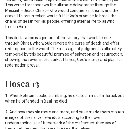
This verse foreshadows the ultimate deliverance through the
Messiah—Jesus Christ—who would conquer sin, death, and the
grave. His resurrection would fulfill God's promise to break the
chains of death for His people, offering eternal life to all who
trust in Him.
This declaration is a picture of the victory that would come
through Christ, who would reverse the curse of death and offer
redemption to the world. The message of judgment is ultimately
tempered by this beautiful promise of salvation and resurrection,
showing that even in the darkest times, God's mercy and plan for
redemption prevail.
Hosea 13
1
When Ephraim spake trembling, he exalted himself in Israel; but
when he offended in Baal, he died.
2
And now they sin more and more, and have made them molten
images of their silver,
and
idols according to their own
understanding, all of it the work of the craftsmen: they say of
them, Let the men that sacrifice kiss the calves.