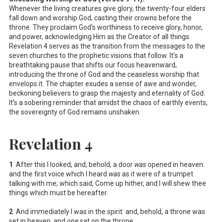
Whenever the living creatures give glory, the twenty-four elders
fall down and worship God, casting their crowns before the
throne. They proclaim God's worthiness to receive glory, honor,
and power, acknowledging Him as the Creator of all things.
Revelation 4
serves as the transition from the messages to the
seven churches to the prophetic visions that follow. It's a
breathtaking pause that shifts our focus heavenward,
introducing the throne of God and the ceaseless worship that
envelops it. The chapter exudes a sense of awe and wonder,
beckoning believers to grasp the majesty and eternality of God.
It's a sobering reminder that amidst the chaos of earthly events,
the sovereignty of God remains unshaken.
Revelation 4
1
After this I looked, and, behold, a door
was
opened in heaven:
and the first voice which I heard
was
as it were of a trumpet
talking with me; which said, Come up hither, and I will shew thee
things which must be hereafter.
2
And immediately I was in the spirit: and, behold, a throne was
set in heaven, and
one
sat on the throne.