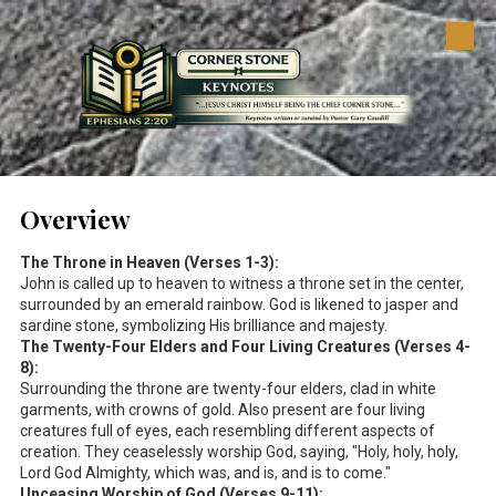
Skip to content
Overview
The Throne in Heaven (Verses 1-3):
John is called up to heaven to witness a throne set in the center,
surrounded by an emerald rainbow. God is likened to jasper and
sardine stone, symbolizing His brilliance and majesty.
The Twenty-Four Elders and Four Living Creatures (Verses 4-
8):
Surrounding the throne are twenty-four elders, clad in white
garments, with crowns of gold. Also present are four living
creatures full of eyes, each resembling different aspects of
creation. They ceaselessly worship God, saying, "Holy, holy, holy,
Lord God Almighty, which was, and is, and is to come."
Unceasing Worship of God (Verses 9-11):