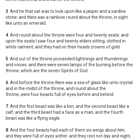
3
And he that sat was to look upon like a jasper and a sardine
stone: and
there was
a rainbow round about the throne, in sight
like unto an emerald.
4
And round about the throne
were
four and twenty seats: and
upon the seats I saw four and twenty elders sitting, clothed in
white raiment; and they had on their heads crowns of gold.
5
And out of the throne proceeded lightnings and thunderings
and voices: and
there were
seven lamps of fire burning before the
throne, which are the seven Spirits of God.
6
And before the throne
there was
a sea of glass like unto crystal:
and in the midst of the throne, and round about the
throne,
were
four beasts full of eyes before and behind.
7
And the first beast
was
like a lion, and the second beast like a
calf, and the third beast had a face as a man, and the fourth
beast
was
like a flying eagle.
8
And the four beasts had each of them six wings about
him
;
and
they were
full of eyes within: and they rest not day and night,