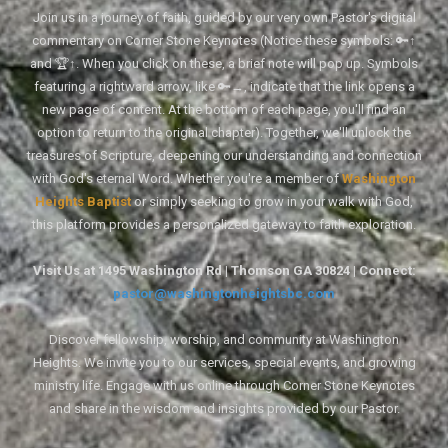
Join us in a journey of faith, guided by our very own Pastor's digital
commentary on Corner Stone Keynotes (Notice these symbols: 🔑↑
and 🏆↑. When you click on these, a brief note will pop up. Symbols
featuring a rightward arrow, like 🔑→, indicate that the link opens a
new page of content. At the bottom of each page, you'll find an
option to return to the original chapter). Together, we'll unlock the
treasures of Scripture, deepening our understanding and connection
with God's eternal Word. Whether you're a member of
Washington
Heights Baptist
or simply seeking to grow in your walk with God,
this platform provides a personalized gateway to faith exploration.
Visit Us at 1495 Washington Rd | Thomson GA 30824 | Connect:
pastor@washingtonheightsbc.com
Discover fellowship, worship, and community at Washington
Heights. We invite you to our services, special events, and growing
ministry life. Engage with us online through Corner Stone Keynotes
and share in the wisdom and insights provided by our Pastor.