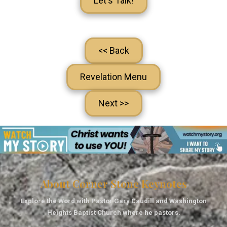
Let's Talk!
<< Back
Revelation Menu
Next >>
About Corner Stone Keynotes
Explore the Word with Pastor Gary Caudill and Washington
Heights Baptist Church where he pastors.