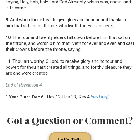
saying, Holy, holy, holy, Lord God Almighty, which was, and is, and
is to come.
9
And when those beasts give glory and honour and thanks to
him that sat on the throne, who liveth for ever and ever,
10
The four and twenty elders fall down before him that sat on
the throne, and worship him that liveth for ever and ever, and cast
their crowns before the throne, saying,
11
Thou art worthy, O Lord, to receive glory and honour and
power: for thou hast created all things, and for thy pleasure they
are and were created.
End of Revelation 4
1 Year Plan: Dec 6 -
Hos 12
, Hos 13
, Rev 4
[next day]
Got a Question or Comment?