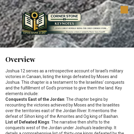
Skip to content
Overview
Joshua 12
serves as a retrospective account of Israel's military
victories in Canaan, listing the kings defeated by Moses and
Joshua. This chapter is a testament to the Israelites' conquests
and the fulfillment of God's promise to give them the land. Key
elements include:
Conquests East of the Jordan
: The chapter begins by
recounting the victories achieved by Moses and the Israelites
over the territories east of the Jordan River. It mentions the
defeat of Sihon king of the Amorites and Og king of Bashan.
List of Defeated Kings
: The narrative then shifts to the
conquests west of the Jordan under Joshua’s leadership. It
details a comprehensive list of thirty-one kings defeated by the