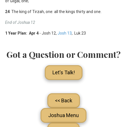
of Gilgal, one;
24
The king of Tirzah, one: all the kings thirty and one.
End of Joshua 12
1 Year Plan: Apr 4
- Josh 12
,
Josh 13
, Luk 23
Got a Question or Comment?
Let's Talk!
<< Back
Joshua Menu