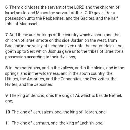
6
Them did Moses the servant of the LORD and the children of
Israel smite: and Moses the servant of the LORD gave it
for
a
possession unto the Reubenites, and the Gadites, and the half
tribe of Manasseh.
7
And these
are
the kings of the country which Joshua and the
children of Israel smote on this side Jordan on the west, from
Baalgad in the valley of Lebanon even unto the mount Halak, that
goeth up to Seir; which Joshua gave unto the tribes of Israel
for
a
possession according to their divisions;
8
In the mountains, and in the valleys, and in the plains, and in the
springs, and in the wilderness, and in the south country; the
Hittites, the Amorites, and the Canaanites, the Perizzites, the
Hivites, and the Jebusites:
9
The king of Jericho, one; the king of Ai, which
is
beside Bethel,
one;
10
The king of Jerusalem, one; the king of Hebron, one;
11
The king of Jarmuth, one; the king of Lachish, one;