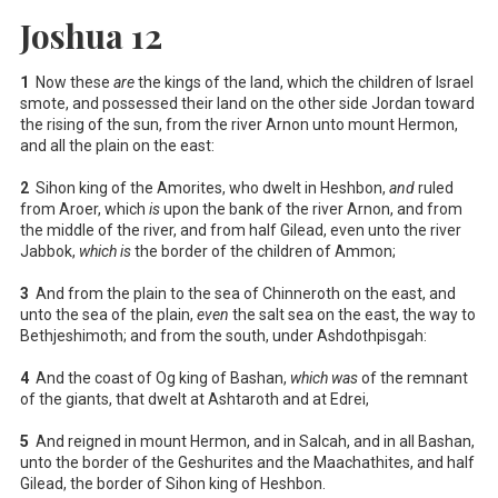
Joshua 12
1
Now these
are
the kings of the land, which the children of Israel
smote, and possessed their land on the other side Jordan toward
the rising of the sun, from the river Arnon unto mount Hermon,
and all the plain on the east:
2
Sihon king of the Amorites, who dwelt in Heshbon,
and
ruled
from Aroer, which
is
upon the bank of the river Arnon, and from
the middle of the river, and from half Gilead, even unto the river
Jabbok,
which is
the border of the children of Ammon;
3
And from the plain to the sea of Chinneroth on the east, and
unto the sea of the plain,
even
the salt sea on the east, the way to
Bethjeshimoth; and from the south, under Ashdothpisgah:
4
And the coast of Og king of Bashan,
which was
of the remnant
of the giants, that dwelt at Ashtaroth and at Edrei,
5
And reigned in mount Hermon, and in Salcah, and in all Bashan,
unto the border of the Geshurites and the Maachathites, and half
Gilead, the border of Sihon king of Heshbon.