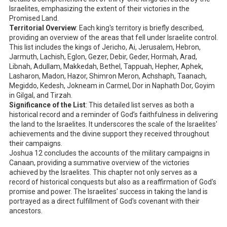
Israelites, emphasizing the extent of their victories in the
Promised Land.
Territorial Overview
: Each king's territory is briefly described,
providing an overview of the areas that fell under Israelite control.
This list includes the kings of Jericho, Ai, Jerusalem, Hebron,
Jarmuth, Lachish, Eglon, Gezer, Debir, Geder, Hormah, Arad,
Libnah, Adullam, Makkedah, Bethel, Tappuah, Hepher, Aphek,
Lasharon, Madon, Hazor, Shimron Meron, Achshaph, Taanach,
Megiddo, Kedesh, Jokneam in Carmel, Dor in Naphath Dor, Goyim
in Gilgal, and Tirzah.
Significance of the List
: This detailed list serves as both a
historical record and a reminder of God’s faithfulness in delivering
the land to the Israelites. It underscores the scale of the Israelites'
achievements and the divine support they received throughout
their campaigns.
Joshua 12
concludes the accounts of the military campaigns in
Canaan, providing a summative overview of the victories
achieved by the Israelites. This chapter not only serves as a
record of historical conquests but also as a reaffirmation of God's
promise and power. The Israelites' success in taking the land is
portrayed as a direct fulfillment of God's covenant with their
ancestors.