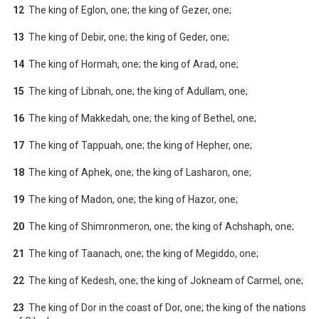
12
The king of Eglon, one; the king of Gezer, one;
13
The king of Debir, one; the king of Geder, one;
14
The king of Hormah, one; the king of Arad, one;
15
The king of Libnah, one; the king of Adullam, one;
16
The king of Makkedah, one; the king of Bethel, one;
17
The king of Tappuah, one; the king of Hepher, one;
18
The king of Aphek, one; the king of Lasharon, one;
19
The king of Madon, one; the king of Hazor, one;
20
The king of Shimronmeron, one; the king of Achshaph, one;
21
The king of Taanach, one; the king of Megiddo, one;
22
The king of Kedesh, one; the king of Jokneam of Carmel, one;
23
The king of Dor in the coast of Dor, one; the king of the nations