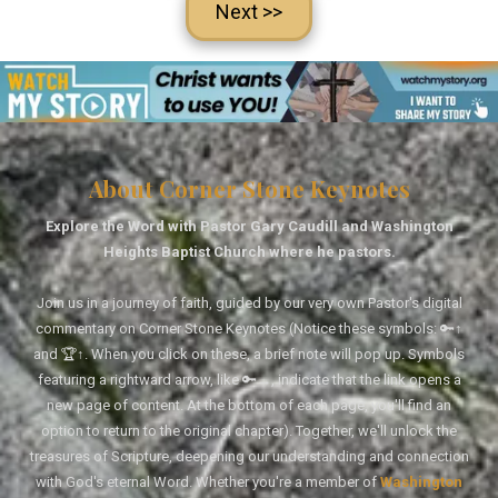
Next >>
About Corner Stone Keynotes
Explore the Word with Pastor Gary Caudill and Washington
Heights Baptist Church where he pastors.
Join us in a journey of faith, guided by our very own Pastor's digital
commentary on Corner Stone Keynotes (Notice these symbols: 🔑↑
and 🏆↑. When you click on these, a brief note will pop up. Symbols
featuring a rightward arrow, like 🔑→, indicate that the link opens a
new page of content. At the bottom of each page, you'll find an
option to return to the original chapter). Together, we'll unlock the
treasures of Scripture, deepening our understanding and connection
with God's eternal Word. Whether you're a member of
Washington