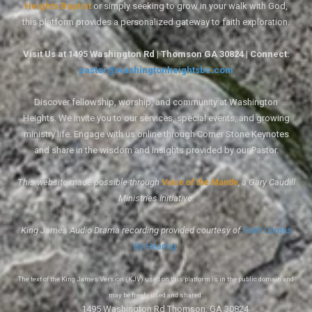
Heights Baptist
or simply seeking to grow in your walk with God,
this platform provides a personalized gateway to faith exploration.
Visit Us at 1495 Washington Rd | Thomson GA 30824 | Connect:
pastor@washingtonheightsbc.com
Discover fellowship, worship, and community at Washington
Heights. We invite you to our services, special events, and growing
ministry life. Engage with us online through Corner Stone Keynotes
and share in the wisdom and insights provided by our Pastor.
This website made possible through
Voice of the Mantle
, a Gary Caudill
Ministries initiative.
King James Audio Drama recording provided courtesy of
Faith Comes
By Hearing
.
The text of the King James Version (KJV) used on this platform is in the public domain and
may be freely used and shared.
1495 Washington Rd Thomson, GA 30824