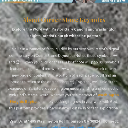
About Corner Stone Keynotes
Explore the Word with Pastor Gary Caudill and Washington
Heights Baptist Church where he pastors.
Join us in a journey of faith, guided by our very own Pastor's digital
commentary on Corner Stone Keynotes (Notice these symbols: 🔑↑
and 🏆↑. When you click on these, a brief note will pop up. Symbols
featuring a rightward arrow, like 🔑→, indicate that the link opens a
new page of content. At the bottom of each page, you'll find an
option to return to the original chapter). Together, we'll unlock the
treasures of Scripture, deepening our understanding and connection
with God's eternal Word. Whether you're a member of
Washington
Heights Baptist
or simply seeking to grow in your walk with God,
this platform provides a personalized gateway to faith exploration.
Visit Us at 1495 Washington Rd | Thomson GA 30824 | Connect:
pastor@washingtonheightsbc.com