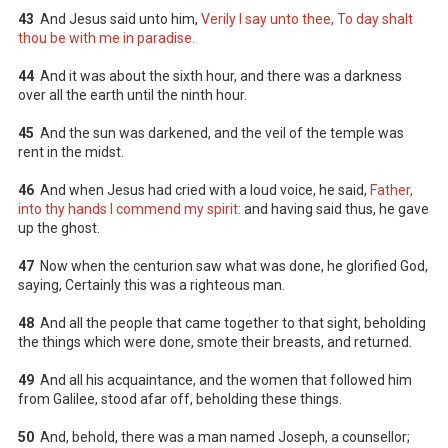
43
And Jesus said unto him,
Verily I say unto thee, To day shalt
thou be with me in paradise.
44
And it was about the sixth hour, and there was a darkness
over all the earth until the ninth hour.
45
And the sun was darkened, and the veil of the temple was
rent in the midst.
46
And when Jesus had cried with a loud voice, he said,
Father,
into thy hands I commend my spirit:
and having said thus, he gave
up the ghost.
47
Now when the centurion saw what was done, he glorified God,
saying, Certainly this was a righteous man.
48
And all the people that came together to that sight, beholding
the things which were done, smote their breasts, and returned.
49
And all his acquaintance, and the women that followed him
from Galilee, stood afar off, beholding these things.
50
And, behold, there was a man named Joseph, a counsellor;