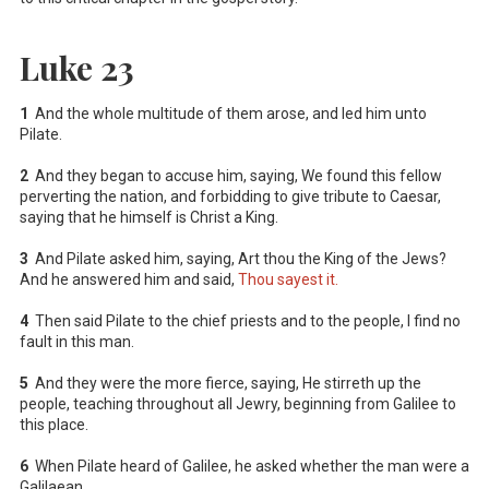
Luke 23
1
And the whole multitude of them arose, and led him unto
Pilate.
2
And they began to accuse him, saying, We found this fellow
perverting the nation, and forbidding to give tribute to Caesar,
saying that he himself is Christ a King.
3
And Pilate asked him, saying, Art thou the King of the Jews?
And he answered him and said,
Thou sayest it.
4
Then said Pilate to the chief priests and to the people, I find no
fault in this man.
5
And they were the more fierce, saying, He stirreth up the
people, teaching throughout all Jewry, beginning from Galilee to
this place.
6
When Pilate heard of Galilee, he asked whether the man were a
Galilaean.