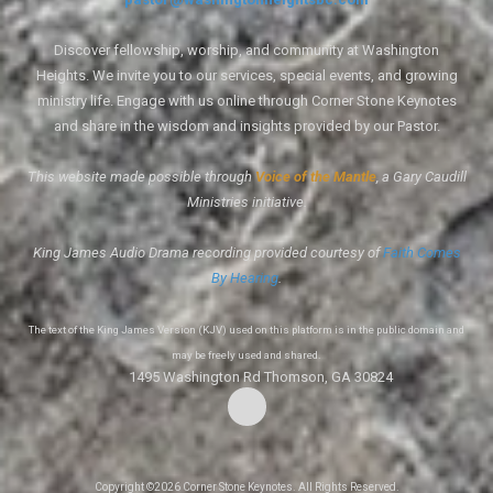
Discover fellowship, worship, and community at Washington
Heights. We invite you to our services, special events, and growing
ministry life. Engage with us online through Corner Stone Keynotes
and share in the wisdom and insights provided by our Pastor.
This website made possible through
Voice of the Mantle
, a Gary Caudill
Ministries initiative.
King James Audio Drama recording provided courtesy of
Faith Comes
By Hearing
.
The text of the King James Version (KJV) used on this platform is in the public domain and
may be freely used and shared.
1495 Washington Rd Thomson, GA 30824
Copyright ©2026 Corner Stone Keynotes. All Rights Reserved.