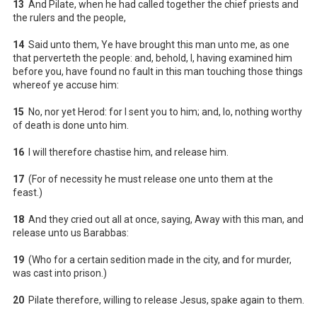
13
And Pilate, when he had called together the chief priests and
the rulers and the people,
14
Said unto them, Ye have brought this man unto me, as one
that perverteth the people: and, behold, I, having examined him
before you, have found no fault in this man touching those things
whereof ye accuse him:
15
No, nor yet Herod: for I sent you to him; and, lo, nothing worthy
of death is done unto him.
16
I will therefore chastise him, and release him.
17
(For of necessity he must release one unto them at the
feast.)
18
And they cried out all at once, saying, Away with this man, and
release unto us Barabbas:
19
(Who for a certain sedition made in the city, and for murder,
was cast into prison.)
20
Pilate therefore, willing to release Jesus, spake again to them.