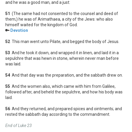
and he was a good man, and a just:
51
(The same had not consented to the counsel and deed of
them;) he was of Arimathaea, a city of the Jews: who also
himself waited for the kingdom of God.
🔑
Devotion
52
This man went unto Pilate, and begged the body of Jesus.
53
And he took it down, and wrapped it in linen, and laid it in a
sepulchre that was hewn in stone, wherein never man before
was laid.
54
And that day was the preparation, and the sabbath drew on.
55
And the women also, which came with him from Galilee,
followed after, and beheld the sepulchre, and how his body was
laid.
56
And they returned, and prepared spices and ointments; and
rested the sabbath day according to the commandment.
End of Luke 23