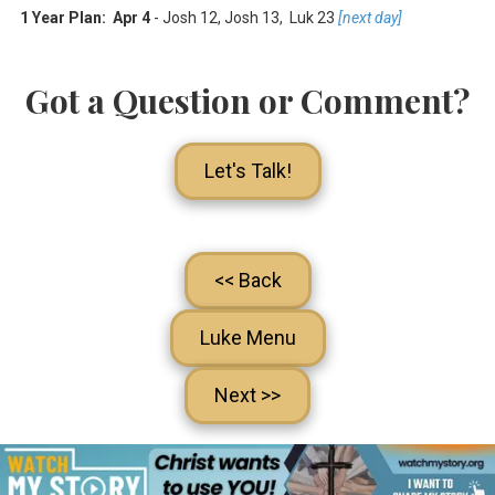
1 Year Plan: Apr 4
- Josh 12
, Josh 13
, Luk 23
[next day]
Got a Question or Comment?
Let's Talk!
<< Back
Luke Menu
Next >>