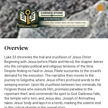
Skip to content
Overview
Luke 23
chronicles the trial and crucifixion of Jesus Christ.
Beginning with Jesus before Pilate and Herod, the chapter delves
into the complex political and religious tensions of the time.
Despite finding no fault in Jesus, Pilate succumbs to the crowd's
demand for His execution. The narrative then moves to the
journey to Golgotha, where Jesus offers profound words to the
weeping women. Upon His crucifixion between two criminals, He
forgives those who execute Him, promises paradise to the
repentant thief, and commends His spirit to God. Darkness falls,
the temple veil is torn, and Jesus dies. Joseph of Arimathea
takes Jesus' body and lays it in a tomb, marking the solemn end
to this critical chapter in the gospel story.