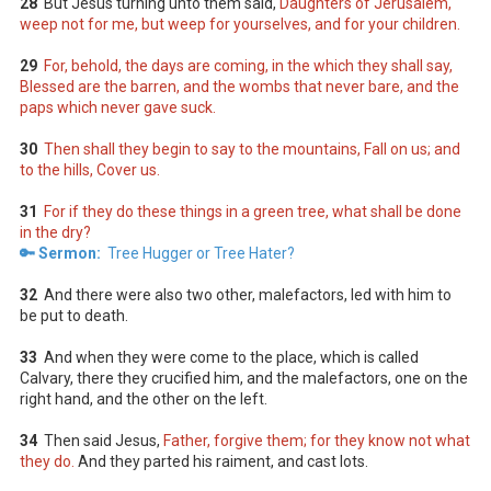
28
But Jesus turning unto them said,
Daughters of Jerusalem,
weep not for me, but weep for yourselves, and for your children.
29
For, behold, the days are coming, in the which they shall say,
Blessed are the barren, and the wombs that never bare, and the
paps which never gave suck.
30
Then shall they begin to say to the mountains, Fall on us; and
to the hills, Cover us.
31
For if they do these things in a green tree, what shall be done
in the dry?
🔑 Sermon:
Tree Hugger or Tree Hater?
32
And there were also two other, malefactors, led with him to
be put to death.
33
And when they were come to the place, which is called
Calvary, there they crucified him, and the malefactors, one on the
right hand, and the other on the left.
34
Then said Jesus,
Father, forgive them; for they know not what
they do.
And they parted his raiment, and cast lots.