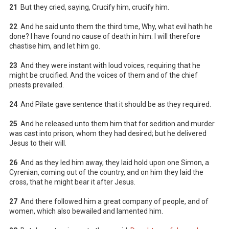
21
But they cried, saying, Crucify him, crucify him.
22
And he said unto them the third time, Why, what evil hath he
done? I have found no cause of death in him: I will therefore
chastise him, and let him go.
23
And they were instant with loud voices, requiring that he
might be crucified. And the voices of them and of the chief
priests prevailed.
24
And Pilate gave sentence that it should be as they required.
25
And he released unto them him that for sedition and murder
was cast into prison, whom they had desired; but he delivered
Jesus to their will.
26
And as they led him away, they laid hold upon one Simon, a
Cyrenian, coming out of the country, and on him they laid the
cross, that he might bear it after Jesus.
27
And there followed him a great company of people, and of
women, which also bewailed and lamented him.