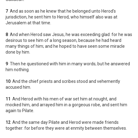
7
And as soon as he knew that he belonged unto Herod's
jurisdiction, he sent him to Herod, who himself also was at
Jerusalem at that time.
8
And when Herod saw Jesus, he was exceeding glad: for he was
desirous to see him of a long season, because he had heard
many things of him; and he hoped to have seen some miracle
done by him.
9
Then he questioned with him in many words; but he answered
him nothing.
10
And the chief priests and scribes stood and vehemently
accused him.
11
And Herod with his men of war set him at nought, and
mocked him, and arrayed him in a gorgeous robe, and sent him
again to Pilate.
12
And the same day Pilate and Herod were made friends
together: for before they were at enmity between themselves.