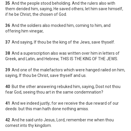
35
And the people stood beholding. And the rulers also with
them derided him, saying, He saved others; let him save himself,
if he be Christ, the chosen of God.
36
And the soldiers also mocked him, coming to him, and
offering him vinegar,
37
And saying, If thou be the king of the Jews, save thyself.
38
And a superscription also was written over him in letters of
Greek, and Latin, and Hebrew, THIS IS THE KING OF THE JEWS.
39
And one of the malefactors which were hanged railed on him,
saying, If thou be Christ, save thyself and us.
40
But the other answering rebuked him, saying, Dost not thou
fear God, seeing thou art in the same condemnation?
41
And we indeed justly; for we receive the due reward of our
deeds: but this man hath done nothing amiss.
42
And he said unto Jesus, Lord, remember me when thou
comest into thy kingdom.