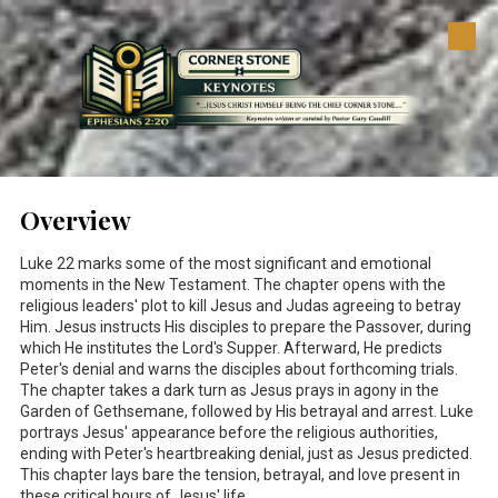
Skip to content
Overview
Luke 22
marks some of the most significant and emotional
moments in the New Testament. The chapter opens with the
religious leaders' plot to kill Jesus and Judas agreeing to betray
Him. Jesus instructs His disciples to prepare the Passover, during
which He institutes the Lord's Supper. Afterward, He predicts
Peter's denial and warns the disciples about forthcoming trials.
The chapter takes a dark turn as Jesus prays in agony in the
Garden of Gethsemane, followed by His betrayal and arrest. Luke
portrays Jesus' appearance before the religious authorities,
ending with Peter's heartbreaking denial, just as Jesus predicted.
This chapter lays bare the tension, betrayal, and love present in
these critical hours of Jesus' life.