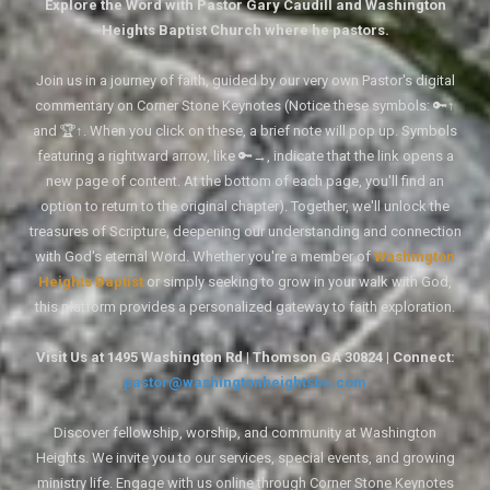
Explore the Word with Pastor Gary Caudill and Washington
Heights Baptist Church where he pastors.
Join us in a journey of faith, guided by our very own Pastor's digital
commentary on Corner Stone Keynotes (Notice these symbols: 🔑↑
and 🏆↑. When you click on these, a brief note will pop up. Symbols
featuring a rightward arrow, like 🔑→, indicate that the link opens a
new page of content. At the bottom of each page, you'll find an
option to return to the original chapter). Together, we'll unlock the
treasures of Scripture, deepening our understanding and connection
with God's eternal Word. Whether you're a member of
Washington
Heights Baptist
or simply seeking to grow in your walk with God,
this platform provides a personalized gateway to faith exploration.
Visit Us at 1495 Washington Rd | Thomson GA 30824 | Connect:
pastor@washingtonheightsbc.com
Discover fellowship, worship, and community at Washington
Heights. We invite you to our services, special events, and growing
ministry life. Engage with us online through Corner Stone Keynotes