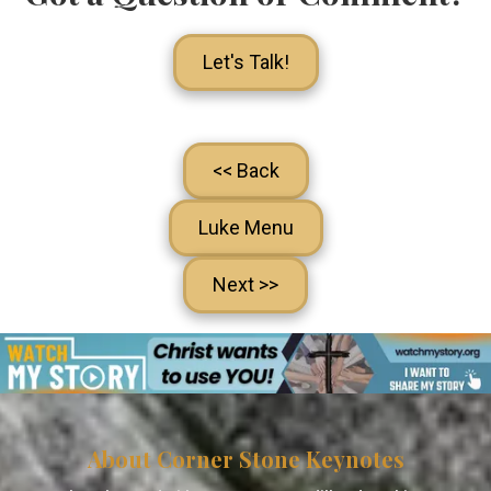
Let's Talk!
<< Back
Luke Menu
Next >>
About Corner Stone Keynotes