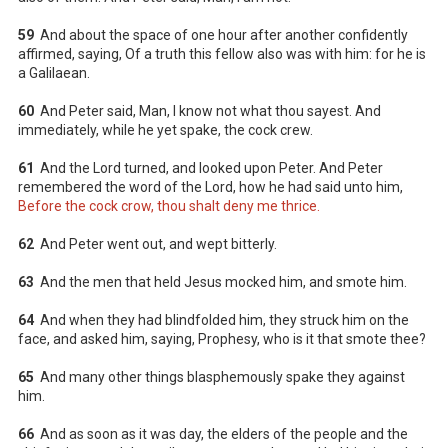
59
And about the space of one hour after another confidently
affirmed, saying, Of a truth this fellow also was with him: for he is
a Galilaean.
60
And Peter said, Man, I know not what thou sayest. And
immediately, while he yet spake, the cock crew.
61
And the Lord turned, and looked upon Peter. And Peter
remembered the word of the Lord, how he had said unto him,
Before the cock crow, thou shalt deny me thrice.
62
And Peter went out, and wept bitterly.
63
And the men that held Jesus mocked him, and smote him.
64
And when they had blindfolded him, they struck him on the
face, and asked him, saying, Prophesy, who is it that smote thee?
65
And many other things blasphemously spake they against
him.
66
And as soon as it was day, the elders of the people and the