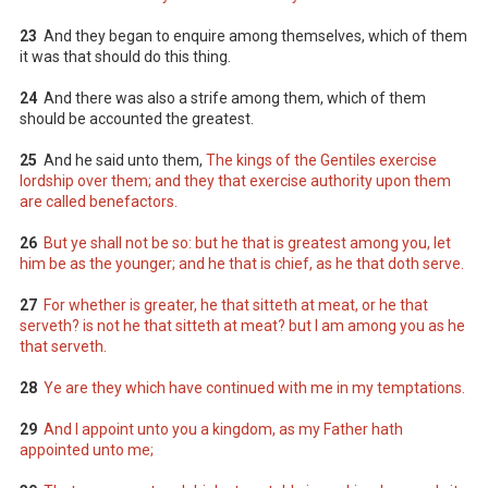
23
And they began to enquire among themselves, which of them
it was that should do this thing.
24
And there was also a strife among them, which of them
should be accounted the greatest.
25
And he said unto them,
The kings of the Gentiles exercise
lordship over them; and they that exercise authority upon them
are called benefactors.
26
But ye shall not be so: but he that is greatest among you, let
him be as the younger; and he that is chief, as he that doth serve.
27
For whether is greater, he that sitteth at meat, or he that
serveth? is not he that sitteth at meat? but I am among you as he
that serveth.
28
Ye are they which have continued with me in my temptations.
29
And I appoint unto you a kingdom, as my Father hath
appointed unto me;