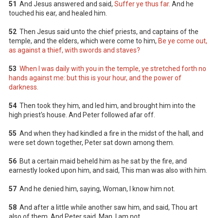
51
And Jesus answered and said,
Suffer ye thus far.
And he
touched his ear, and healed him.
52
Then Jesus said unto the chief priests, and captains of the
temple, and the elders, which were come to him,
Be ye come out,
as against a thief, with swords and staves?
53
When I was daily with you in the temple, ye stretched forth no
hands against me: but this is your hour, and the power of
darkness.
54
Then took they him, and led him, and brought him into the
high priest's house. And Peter followed afar off.
55
And when they had kindled a fire in the midst of the hall, and
were set down together, Peter sat down among them.
56
But a certain maid beheld him as he sat by the fire, and
earnestly looked upon him, and said, This man was also with him.
57
And he denied him, saying, Woman, I know him not.
58
And after a little while another saw him, and said, Thou art
also of them. And Peter said, Man, I am not.