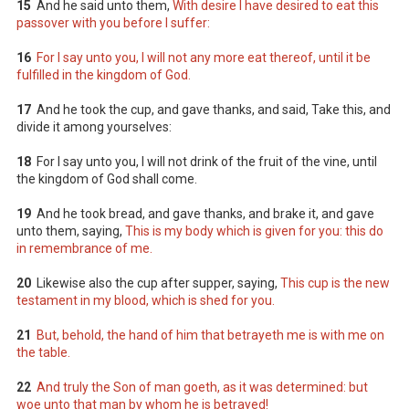
15
And he said unto them,
With desire I have desired to eat this
passover with you before I suffer:
16
For I say unto you, I will not any more eat thereof, until it be
fulfilled in the kingdom of God.
17
And he took the cup, and gave thanks, and said, Take this, and
divide it among yourselves:
18
For I say unto you, I will not drink of the fruit of the vine, until
the kingdom of God shall come.
19
And he took bread, and gave thanks, and brake it, and gave
unto them, saying,
This is my body which is given for you: this do
in remembrance of me.
20
Likewise also the cup after supper, saying,
This cup is the new
testament in my blood, which is shed for you.
21
But, behold, the hand of him that betrayeth me is with me on
the table.
22
And truly the Son of man goeth, as it was determined: but
woe unto that man by whom he is betrayed!