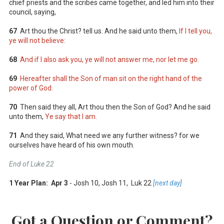
chief priests and the scribes came together, and led him into their
council, saying,
67
Art thou the Christ? tell us. And he said unto them,
If I tell you,
ye will not believe:
68
And if I also ask you, ye will not answer me, nor let me go.
69
Hereafter shall the Son of man sit on the right hand of the
power of God.
70
Then said they all, Art thou then the Son of God? And he said
unto them,
Ye say that I am.
71
And they said, What need we any further witness? for we
ourselves have heard of his own mouth.
End of Luke 22
1 Year Plan: Apr 3
- Josh 10
, Josh 11
, Luk 22
[next day]
Got a Question or Comment?