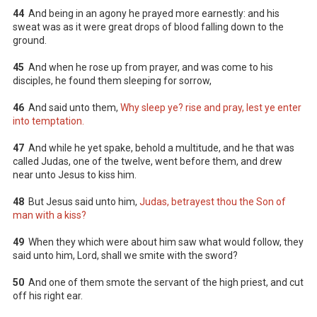
44
And being in an agony he prayed more earnestly: and his
sweat was as it were great drops of blood falling down to the
ground.
45
And when he rose up from prayer, and was come to his
disciples, he found them sleeping for sorrow,
46
And said unto them,
Why sleep ye? rise and pray, lest ye enter
into temptation.
47
And while he yet spake, behold a multitude, and he that was
called Judas, one of the twelve, went before them, and drew
near unto Jesus to kiss him.
48
But Jesus said unto him,
Judas, betrayest thou the Son of
man with a kiss?
49
When they which were about him saw what would follow, they
said unto him, Lord, shall we smite with the sword?
50
And one of them smote the servant of the high priest, and cut
off his right ear.