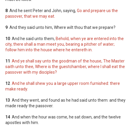
8
And he sent Peter and John, saying,
Go and prepare us the
passover, that we may eat.
9
And they said unto him, Where wilt thou that we prepare?
10
And he said unto them,
Behold, when ye are entered into the
city, there shall a man meet you, bearing a pitcher of water;
follow him into the house where he entereth in.
11
And ye shall say unto the goodman of the house, The Master
saith unto thee, Where is the guestchamber, where I shall eat the
passover with my disciples?
12
And he shall shew you a large upper room furnished: there
make ready.
13
And they went, and found as he had said unto them: and they
made ready the passover.
14
And when the hour was come, he sat down, and the twelve
apostles with him.