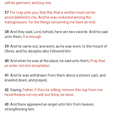
sell his garment, and buy one.
37
For I say unto you, that this that is written must yet be
accomplished in me, And he was reckoned among the
transgressors: for the things concerning me have an end.
38
And they said, Lord, behold, here are two swords. And he said
unto them,
It is enough.
39
And he came out, and went, as he was wont, to the mount of
Olives; and his disciples also followed him.
40
And when he was at the place, he said unto them,
Pray that
ye enter not into temptation.
41
And he was withdrawn from them about a stone's cast, and
kneeled down, and prayed,
42
Saying,
Father, if thou be willing, remove this cup from me:
nevertheless not my will, but thine, be done.
43
And there appeared an angel unto him from heaven,
strengthening him.