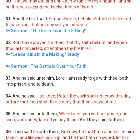
30
That ye may eat and drink at my table in my kingdom, and sit
on thrones judging the twelve tribes of Israel.
31
And the Lord said,
Simon, Simon, behold, Satan hath desired
to have you, that he may sift you as wheat:
🔑
Sermon:
"The Secret is in the Sifting!"
32
But I have prayed for thee, that thy faith fail not: and when
thou art converted, strengthen thy brethren.
🔑 "Leadership in the Making" Study
🔑 Sermon:
The Battle is Over Your Faith
33
And he said unto him, Lord, I am ready to go with thee, both
into prison, and to death.
34
And he said,
I tell thee, Peter, the cock shall not crow this day,
before that thou shalt thrice deny that thou knowest me.
35
And he said unto them,
When I sent you without purse, and
scrip, and shoes, lacked ye any thing?
And they said, Nothing.
36
Then said he unto them,
But now, he that hath a purse, let him
take it, and likewise his scrip: and he that hath no sword, let him