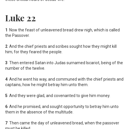
Luke 22
1
Now the feast of unleavened bread drew nigh, which is called
the Passover.
2
And the chief priests and scribes sought how they might kill
him; for they feared the people.
3
Then entered Satan into Judas surnamed Iscariot, being of the
number of the twelve.
4
And he went his way, and communed with the chief priests and
captains, how he might betray him unto them.
5
And they were glad, and covenanted to give him money.
6
And he promised, and sought opportunity to betray him unto
them in the absence of the multitude.
7
Then came the day of unleavened bread, when the passover
must be killed.