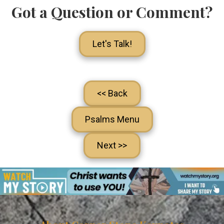
Got a Question or Comment?
Let's Talk!
<< Back
Psalms Menu
Next >>