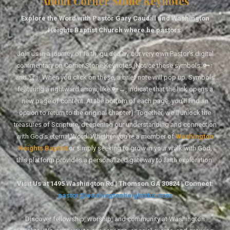
About Corner Stone Keynotes
Explore the Word with Pastor Gary Caudill and Washington
Heights Baptist Church where he pastors.
Join us in a journey of faith, guided by our very own Pastor's digital
commentary on Corner Stone Keynotes (Notice these symbols: 🔑↑
and 🏆↑. When you click on these, a brief note will pop up. Symbols
featuring a rightward arrow, like 🔑→, indicate that the link opens a
new page of content. At the bottom of each page, you'll find an
option to return to the original chapter). Together, we'll unlock the
treasures of Scripture, deepening our understanding and connection
with God's eternal Word. Whether you're a member of
Washington
Heights Baptist
or simply seeking to grow in your walk with God,
this platform provides a personalized gateway to faith exploration.
Visit Us at 1495 Washington Rd | Thomson GA 30824 | Connect:
pastor@washingtonheightsbc.com
Discover fellowship, worship, and community at Washington