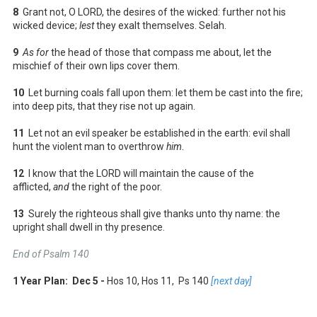
8
Grant not, O LORD, the desires of the wicked: further not his
wicked device;
lest
they exalt themselves. Selah.
9
As for
the head of those that compass me about, let the
mischief of their own lips cover them.
10
Let burning coals fall upon them: let them be cast into the fire;
into deep pits, that they rise not up again.
11
Let not an evil speaker be established in the earth: evil shall
hunt the violent man to overthrow
him
.
12
I know that the LORD will maintain the cause of the
afflicted,
and
the right of the poor.
13
Surely the righteous shall give thanks unto thy name: the
upright shall dwell in thy presence.
End of Psalm 140
1 Year Plan: Dec 5 -
Hos 10
, Hos 11
, Ps 140
[next day]