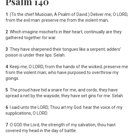
Psalm 140
1
(To the chief Musician, A Psalm of David.) Deliver me, O LORD,
from the evil man: preserve me from the violent man;
2
Which imagine mischiefs in
their
heart; continually are they
gathered together
for
war.
3
They have sharpened their tongues like a serpent; adders'
poison
is
under their lips. Selah.
4
Keep me, O LORD, from the hands of the wicked; preserve me
from the violent man; who have purposed to overthrow my
goings.
5
The proud have hid a snare for me, and cords; they have
spread a net by the wayside; they have set gins for me. Selah.
6
I said unto the LORD, Thou
art
my God: hear the voice of my
supplications, O LORD.
7
O GOD the Lord, the strength of my salvation, thou hast
covered my head in the day of battle.