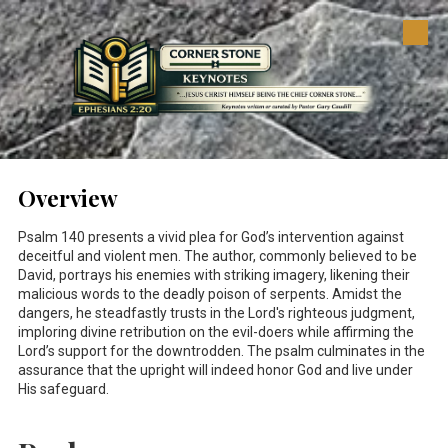
Skip to content
Overview
Psalm 140
presents a vivid plea for God’s intervention against
deceitful and violent men. The author, commonly believed to be
David, portrays his enemies with striking imagery, likening their
malicious words to the deadly poison of serpents. Amidst the
dangers, he steadfastly trusts in the Lord's righteous judgment,
imploring divine retribution on the evil-doers while affirming the
Lord’s support for the downtrodden. The psalm culminates in the
assurance that the upright will indeed honor God and live under
His safeguard.