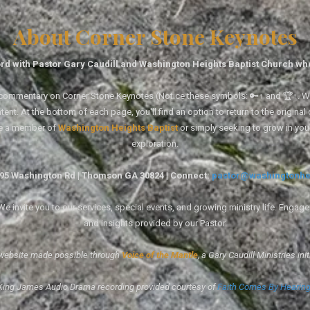
About Corner Stone Keynotes
rd with Pastor Gary Caudill and Washington Heights Baptist Church wh
tal commentary on Corner Stone Keynotes (Notice these symbols: 🔑↑ and 🏆↑. Wh
ent. At the bottom of each page, you'll find an option to return to the original
re a member of
Washington Heights Baptist
or simply seeking to grow in you
exploration.
1495 Washington Rd | Thomson GA 30824 | Connect:
pastor@washingtonhe
 invite you to our services, special events, and growing ministry life. Engag
and insights provided by our Pastor.
website made possible through
Voice of the Mantle
, a Gary Caudill Ministries init
King James Audio Drama recording provided courtesy of
Faith Comes By Hearin