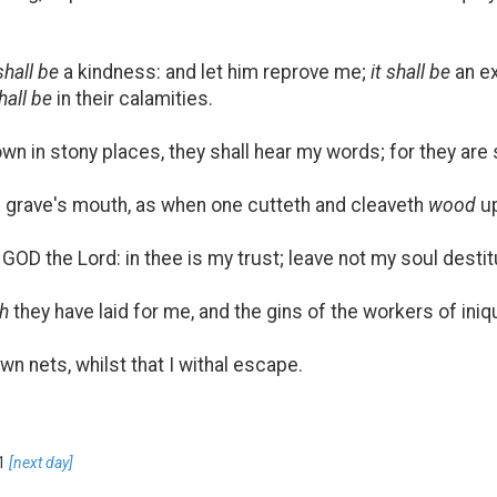
 shall be
a kindness: and let him reprove me;
it shall be
an ex
hall be
in their calamities.
n in stony places, they shall hear my words; for they are
 grave's mouth, as when one cutteth and cleaveth
wood
up
GOD the Lord: in thee is my trust; leave not my soul destit
h
they have laid for me, and the gins of the workers of iniqu
own nets, whilst that I withal escape.
1
[next day]