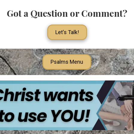
Got a Question or Comment?
Let's Talk!
Psalms Menu