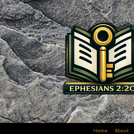
Skip to content
Home
About