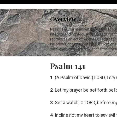
Overview
Psalm 141
is a heartfelt invocation for 
integrity and righteousness, pleads for 
reproof as an act of kindness, contrasting
his prayer, desiring that his supplicatio
safe, even as he acknowledges the presen
Psalm 141
1
(A Psalm of David.) LORD, I cry
2
Let my prayer be set forth bef
3
Set a watch, O LORD, before my
4
Incline not my heart to
any
evil