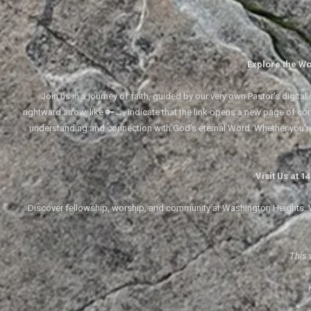
Explore the Wo
Join us in a journey of faith, guided by our very own Pastor's digi
rightward arrow, like 🔑→, indicate that the link opens a new page of cont
understanding and connection with God's eternal Word. Whether you'
Visit Us at 
Discover fellowship, worship, and community at Washington Heights. We
This 