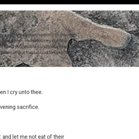
uences. The psalmist, seeking to maintain
 wicked deeds. He welcomes righteous
y used suggests a sacrificial intensity to
cludes with a trust in God to keep him
n I cry unto thee.
vening sacrifice.
 and let me not eat of their