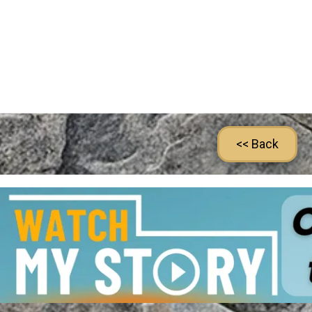
<< Back