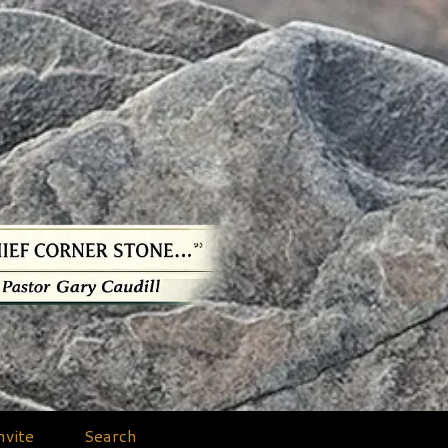
nvite
Search