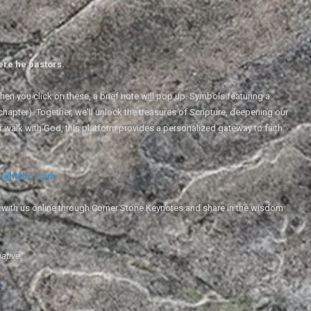
ere he pastors.
en you click on these, a brief note will pop up. Symbols featuring a
 chapter). Together, we'll unlock the treasures of Scripture, deepening our
r walk with God, this platform provides a personalized gateway to faith
ightsbc.com
e with us online through Corner Stone Keynotes and share in the wisdom
iative.
g
.