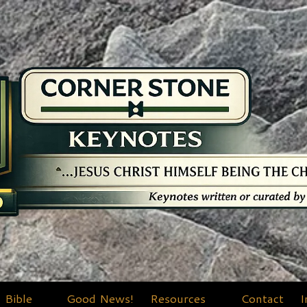
Bible
Good News!
Resources
Contact
I