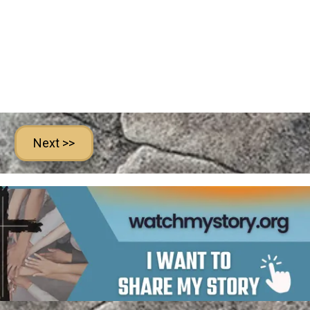
Next >>