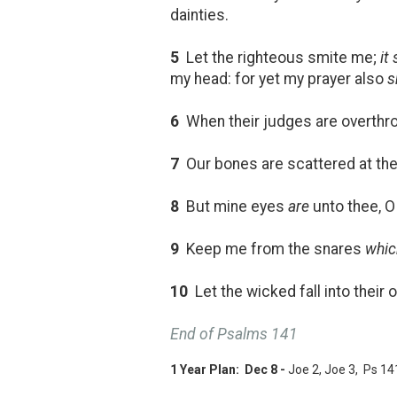
dainties.
5
Let the righteous smite me;
it
my head: for yet my prayer also
s
6
When their judges are overthrow
7
Our bones are scattered at the
8
But mine eyes
are
unto thee, O 
9
Keep me from the snares
whic
10
Let the wicked fall into their 
End of Psalms 141
1 Year Plan: Dec 8 -
Joe 2
, Joe 3
, Ps 14