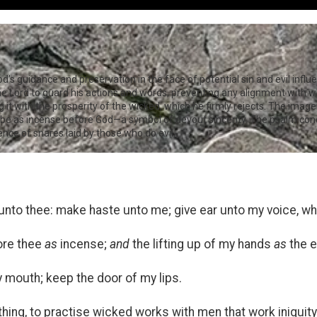
God’s guidance and preservation in the face of potential sin and evil infl
the Lord to guard his actions and words, preventing any alignment with
 it with the prosperity of the wicked, which he firmly rejects. The imager
ns be as incense before God—a symbol of devout sincerity. The psalm con
ce of snares laid by those who do evil.
 unto thee: make haste unto me; give ear unto my voice, whe
ore thee
as
incense;
and
the lifting up of my hands
as
the e
 mouth; keep the door of my lips.
 thing, to practise wicked works with men that work iniquity: