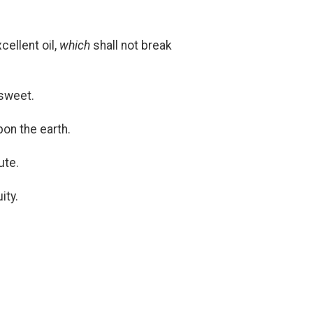
cellent oil,
which
shall not break
 sweet.
on the earth.
ute.
ity.