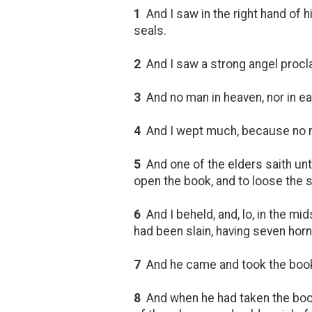
1
And I saw in the right hand of h
seals.
2
And I saw a strong angel procla
3
And no man in heaven, nor in ear
4
And I wept much, because no ma
5
And one of the elders saith unto
open the book, and to loose the 
6
And I beheld, and, lo, in the mid
had been slain, having seven horn
7
And he came and took the book o
8
And when he had taken the book