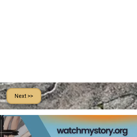
Next >>