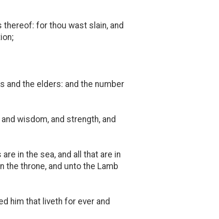
thereof: for thou wast slain, and
ion;
ts and the elders: and the number
, and wisdom, and strength, and
re in the sea, and all that are in
on the throne, and unto the Lamb
 him that liveth for ever and