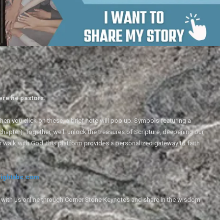
ere he pastors.
en you click on these, a brief note will pop up. Symbols featuring a
 chapter). Together, we'll unlock the treasures of Scripture, deepening our
r walk with God, this platform provides a personalized gateway to faith
ightsbc.com
e with us online through Corner Stone Keynotes and share in the wisdom