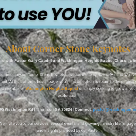
About Corner Stone Keynotes
rd with Pastor Gary Caudill and Washington Heights Baptist Church wh
tal commentary on Corner Stone Keynotes (Notice these symbols: 🔑↑ and 🏆↑. Wh
ent. At the bottom of each page, you'll find an option to return to the original
re a member of
Washington Heights Baptist
or simply seeking to grow in you
exploration.
1495 Washington Rd | Thomson GA 30824 | Connect:
pastor@washingtonhe
 invite you to our services, special events, and growing ministry life. Engag
and insights provided by our Pastor.