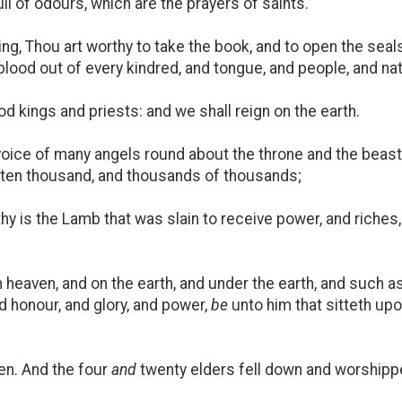
ll of odours, which are the prayers of saints.
g, Thou art worthy to take the book, and to open the seals 
lood out of every kindred, and tongue, and people, and nat
kings and priests: and we shall reign on the earth.
 voice of many angels round about the throne and the beas
ten thousand, and thousands of thousands;
hy is the Lamb that was slain to receive power, and riches
heaven, and on the earth, and under the earth, and such as a
nd honour, and glory, and power,
be
unto him that sitteth up
en. And the four
and
twenty elders fell down and worshipped