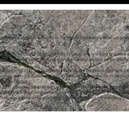
he right hand of the One seated on the throne. It's sealed with seven seal
itterly.
):
ints out the Lion of Judah, the Root of David, who is worthy to open the
rifice. The Lamb takes the scroll from the hand of the One on the throne
ts into song. First, the four living creatures and the elders, each with 
lowed by every creature in heaven, on earth, and under the earth. All pr
ory, and blessing.
row to jubilant worship as the Lamb is found worthy to open the sealed 
ist's nature—both conqueror and sacrifice. This chapter is an anthem th
b who was slain and has overcome. It sets the tone for the unfolding of G