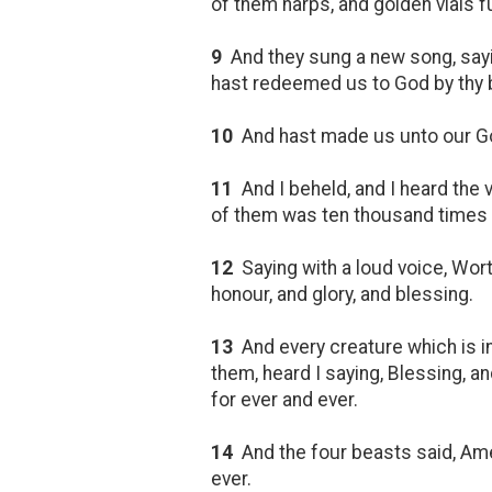
of them harps, and golden vials fu
9
And they sung a new song, sayin
hast redeemed us to God by thy b
10
And hast made us unto our God 
11
And I beheld, and I heard the
of them was ten thousand times 
12
Saying with a loud voice, Wort
honour, and glory, and blessing.
13
And every creature which is in 
them, heard I saying, Blessing, a
for ever and ever.
14
And the four beasts said, Am
ever.