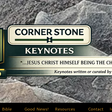
Bible
Good News!
Resources
Contact
I