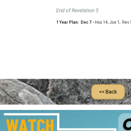
End of Revelation 5
1 Year Plan: Dec 7 -
Hos 14
; Joe 1
, Rev 
<< Back