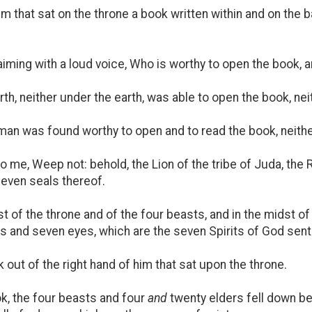
im that sat on the throne a book written within and on the
iming with a loud voice, Who is worthy to open the book, a
th, neither under the earth, was able to open the book, nei
n was found worthy to open and to read the book, neither
 me, Weep not: behold, the Lion of the tribe of Juda, the R
seven seals thereof.
st of the throne and of the four beasts, and in the midst of
s and seven eyes, which are the seven Spirits of God sent fo
ut of the right hand of him that sat upon the throne.
, the four beasts and four
and
twenty elders fell down be