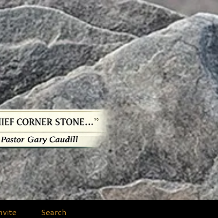
nvite
Search