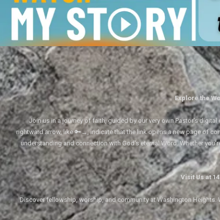
Explore the Wo
Join us in a journey of faith, guided by our very own Pastor's digi
rightward arrow, like 🔑→, indicate that the link opens a new page of cont
understanding and connection with God's eternal Word. Whether you'
Visit Us at 
Discover fellowship, worship, and community at Washington Heights. We