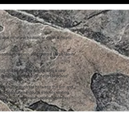
s, and no one in heaven or earth is found
 scroll. However, John sees a Lamb "as it
.
harps and bowls of incense, sing a new
oclaim the Lamb's worthiness to receive
scroll. The contrast between the lion and
at resonates through eternity, uniting
od's redemptive plan, sealed until this