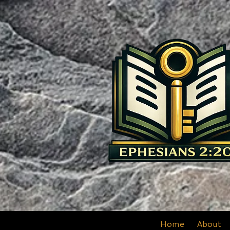
Skip to content
Home
About