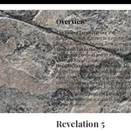
Overview
The Sealed Scroll (Verses 1-4):
John's attention is drawn to a scroll in t
worthy to open it, causing John to weep b
The Lamb Takes the Scroll (Verses 5-7
The weeping ends as one of the elders po
had been slain," symbolizing Christ's sac
Heaven's Grand Anthem (Verses 8-14):
As the Lamb takes the scroll, heaven burs
song. Then, countless angels join in, fol
power, riches, wisdom, strength, honor, gl
Revelation 5
dramatically shifts from sor
the lamb encapsulates the paradox of Chr
all of creation in the worship of the Lam
pivotal moment.
Revelation 5