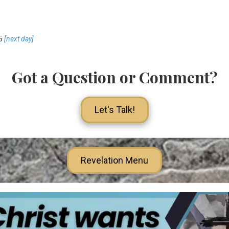
5
[next day]
Got a Question or Comment?
Let's Talk!
Revelation Menu