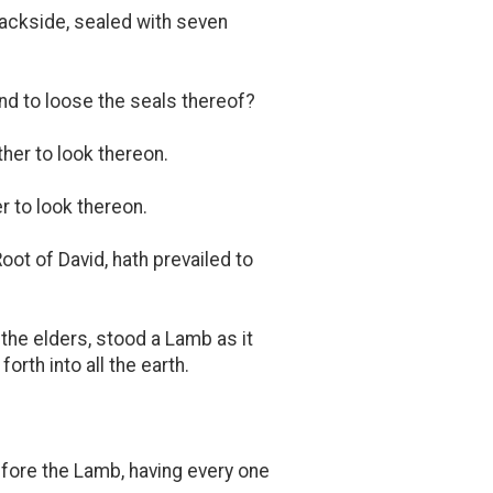
 backside, sealed with seven
nd to loose the seals thereof?
ther to look thereon.
 to look thereon.
oot of David, hath prevailed to
 the elders, stood a Lamb as it
rth into all the earth.
fore the Lamb, having every one